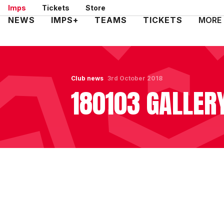
Skip
Imps
Tickets
Store
to
Mega
NEWS
IMPS+
TEAMS
TICKETS
MORE
main
Navigation
content
Club news
3rd October 2018
180103 GALLER