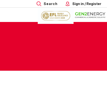
Search
Sign in / Register