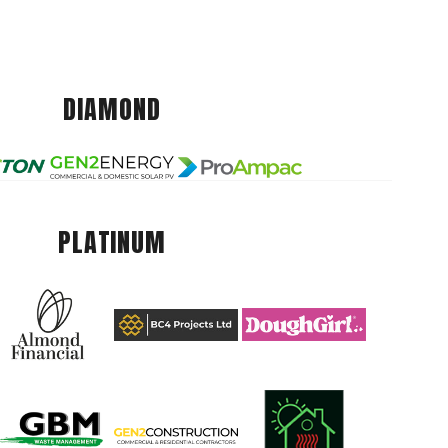
DIAMOND
PLATINUM