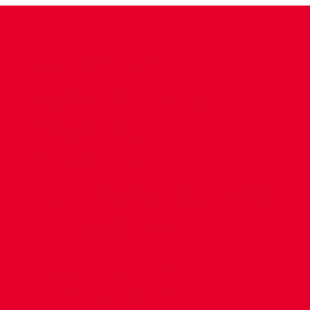
CONTACT US
COMPANY DETAILS
WHO'S WHO
VACANCIES
POLICIES & SAFEGUARDING
ACCESSIBILITY
COOKIE POLICY
PRIVACY POLICY