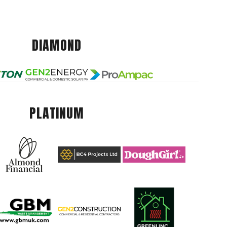
DIAMOND
PLATINUM