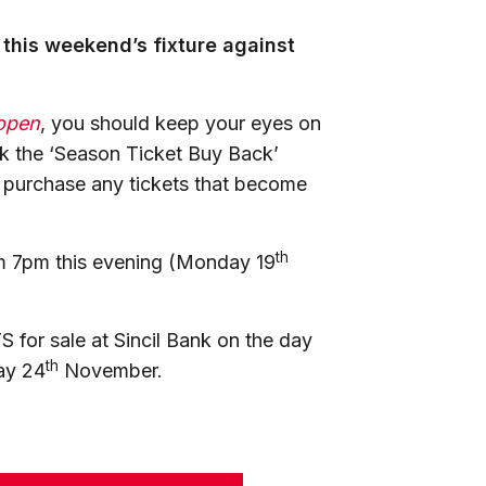
 this weekend’s fixture against
open
, you should keep your eyes on
ck the ‘Season Ticket Buy Back’
o purchase any tickets that become
th
rom 7pm this evening (Monday 19
 for sale at Sincil Bank on the day
th
ay 24
November.