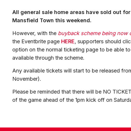
All general sale home areas have sold out for
Mansfield Town this weekend.
However, with the
buyback scheme being now 
the Eventbrite page
HERE
, supporters should cli
option on the normal ticketing page to be able t
available through the scheme.
Any available tickets will start to be released f
November).
Please be reminded that there will be NO TICKETS
of the game ahead of the 1pm kick off on Saturd