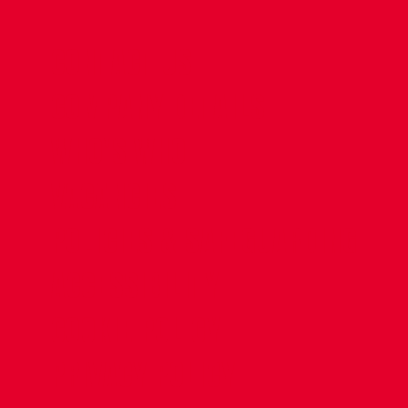
CONTACT US
COMPANY DETAILS
WHO'S WHO
VACANCIES
POLICIES & SAFEGUARDING
ACCESSIBILITY
COOKIE POLICY
PRIVACY POLICY