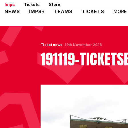
Skip
Imps
Tickets
Store
to
Mega
NEWS
IMPS+
TEAMS
TICKETS
MORE
main
Navigation
content
Ticket news
19th November 2018
191119-TICKET