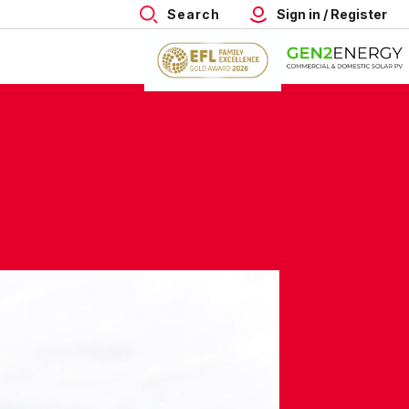
Search
Sign in / Register