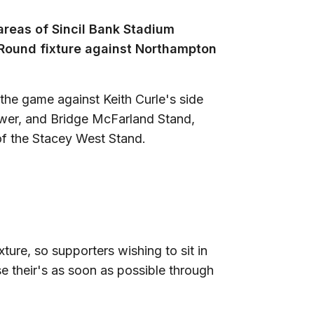
 areas of Sincil Bank Stadium
 Round fixture against Northampton
 the game against Keith Curle's side
ower, and Bridge McFarland Stand,
of the Stacey West Stand.
xture, so supporters wishing to sit in
e their's as soon as possible through