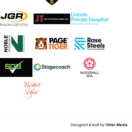
Designed & built by
Other Media