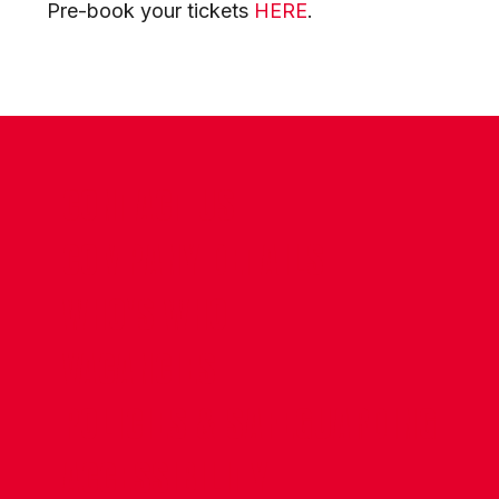
Pre-book your tickets
HERE
.
CONTACT US
COMPANY DETAILS
WHO'S WHO
VACANCIES
POLICIES & SAFEGUARDING
ACCESSIBILITY