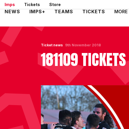
Skip
Imps
Tickets
Store
to
Mega
NEWS
IMPS+
TEAMS
TICKETS
MORE
main
Navigation
content
Ticket news
9th November 2018
181109 TICKET