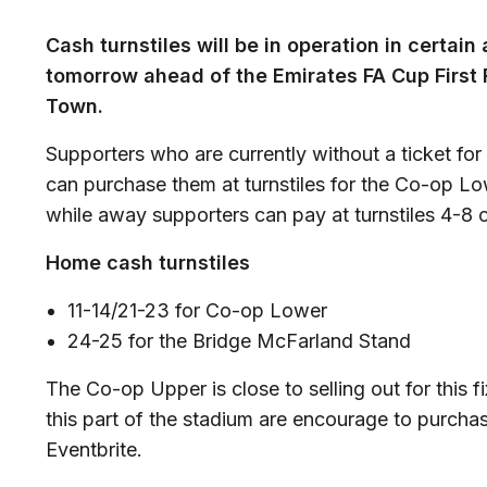
Cash turnstiles will be in operation in certain
tomorrow ahead of the Emirates FA Cup First
Town.
Supporters who are currently without a ticket for
can purchase them at turnstiles for the Co-op L
while away supporters can pay at turnstiles 4-8 
Home cash turnstiles
11-14/21-23 for Co-op Lower
24-25 for the Bridge McFarland Stand
The Co-op Upper is close to selling out for this fi
this part of the stadium are encourage to purchas
Eventbrite.