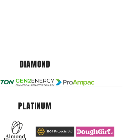
DIAMOND
PLATINUM