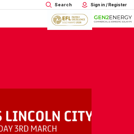
Search
Sign in / Register