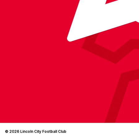
© 2026 Lincoln City Football Club