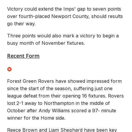
Victory could extend the Imps' gap to seven points
over fourth-placed Newport County, should results
go their way.
Three points would also mark a victory to begin a
busy month of November fixtures.
Recent Form
Forest Green Rovers have showed impressed form
since the start of the season, suffering just one
league defeat from their opening 16 fixtures. Rovers
lost 2-1 away to Northampton in the middle of
October after Andy Williams scored a 97
minute
th
winner for the Home side.
Reece Brown and Liam Shephard have been key