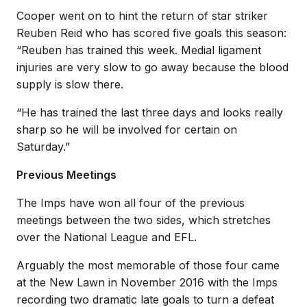
Cooper went on to hint the return of star striker
Reuben Reid who has scored five goals this season:
“Reuben has trained this week. Medial ligament
injuries are very slow to go away because the blood
supply is slow there.
“He has trained the last three days and looks really
sharp so he will be involved for certain on
Saturday.”
Previous Meetings
The Imps have won all four of the previous
meetings between the two sides, which stretches
over the National League and EFL.
Arguably the most memorable of those four came
at the New Lawn in November 2016 with the Imps
recording two dramatic late goals to turn a defeat