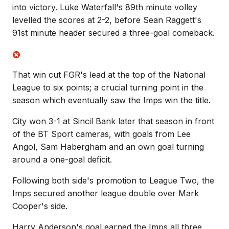
into victory. Luke Waterfall's 89th minute volley
levelled the scores at 2-2, before Sean Raggett's
91st minute header secured a three-goal comeback.
That win cut FGR's lead at the top of the National
League to six points; a crucial turning point in the
season which eventually saw the Imps win the title.
City won 3-1 at Sincil Bank later that season in front
of the BT Sport cameras, with goals from Lee
Angol, Sam Habergham and an own goal turning
around a one-goal deficit.
Following both side's promotion to League Two, the
Imps secured another league double over Mark
Cooper's side.
Harry Anderson's goal earned the Imps all three