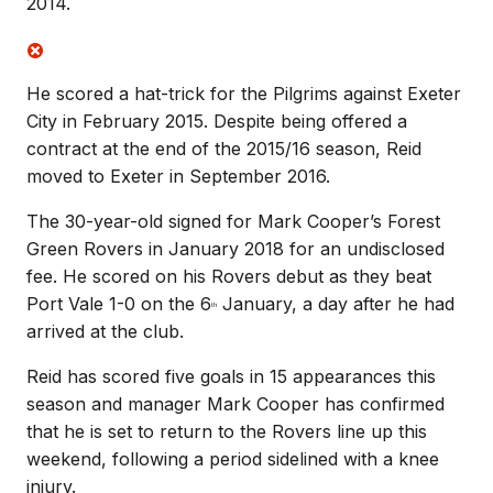
2014.
He scored a hat-trick for the Pilgrims against Exeter
City in February 2015. Despite being offered a
contract at the end of the 2015/16 season, Reid
moved to Exeter in September 2016.
The 30-year-old signed for Mark Cooper’s Forest
Green Rovers in January 2018 for an undisclosed
fee. He scored on his Rovers debut as they beat
Port Vale 1-0 on the 6
January, a day after he had
th
arrived at the club.
Reid has scored five goals in 15 appearances this
season and manager Mark Cooper has confirmed
that he is set to return to the Rovers line up this
weekend, following a period sidelined with a knee
injury.