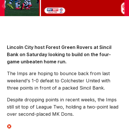
Lincoln City host Forest Green Rovers at Sincil
Bank on Saturday looking to build on the four-
game unbeaten home run.
The Imps are hoping to bounce back from last
weekend's 1-0 defeat to Colchester United with
three points in front of a packed Sincil Bank.
Despite dropping points in recent weeks, the Imps
still sit top of League Two, holding a two-point lead
over second-placed MK Dons.