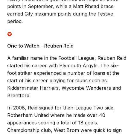
points in September, while a Matt Rhead brace
earned City maximum points during the Festive
period.
One to Watch – Reuben Reid
A familiar name in the Football League, Reuben Reid
started his career with Plymouth Argyle. The six-
foot striker experienced a number of loans at the
start of his career playing for clubs such as
Kidderminster Harriers, Wycombe Wanderers and
Brentford.
In 2008, Reid signed for then-League Two side,
Rotherham United where he made over 40
appearances scoring a total of 18 goals.
Championship club, West Brom were quick to sign