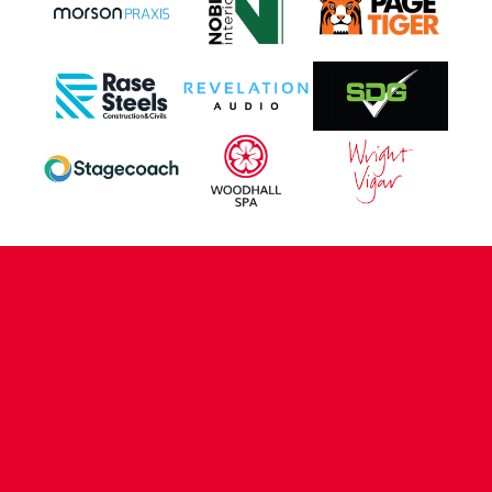
CONTACT US
COMPANY DETAILS
WHO'S WHO
VACANCIES