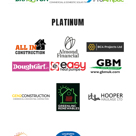
PLATINUM