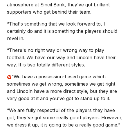
atmosphere at Sincil Bank, they've got brilliant
supporters who get behind their team.
“That's something that we look forward to, I
certainly do and it is something the players should
revel in.
“There's no right way or wrong way to play
football. We have our way and Lincoln have their
way. It is two totally different styles.
“We have a possession-based game which
sometimes we get wrong, sometimes we get right
and Lincoln have a more direct style, but they are
very good at it and you've got to stand up to it.
“We are fully respectful of the players they have
got, they've got some really good players. However,
we dress it up, it is going to be a really good game."