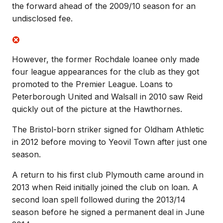
the forward ahead of the 2009/10 season for an
undisclosed fee.
However, the former Rochdale loanee only made
four league appearances for the club as they got
promoted to the Premier League. Loans to
Peterborough United and Walsall in 2010 saw Reid
quickly out of the picture at the Hawthornes.
The Bristol-born striker signed for Oldham Athletic
in 2012 before moving to Yeovil Town after just one
season.
A return to his first club Plymouth came around in
2013 when Reid initially joined the club on loan. A
second loan spell followed during the 2013/14
season before he signed a permanent deal in June