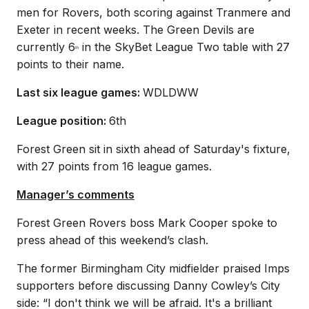
men for Rovers, both scoring against Tranmere and
Exeter in recent weeks. The Green Devils are
currently 6
in the SkyBet League Two table with 27
th
points to their name.
Last six league games:
WDLDWW
League position:
6th
Forest Green sit in sixth ahead of Saturday's fixture,
with 27 points from 16 league games.
Manager’s comments
Forest Green Rovers boss Mark Cooper spoke to
press ahead of this weekend’s clash.
The former Birmingham City midfielder praised Imps
supporters before discussing Danny Cowley’s City
side: “I don't think we will be afraid. It's a brilliant