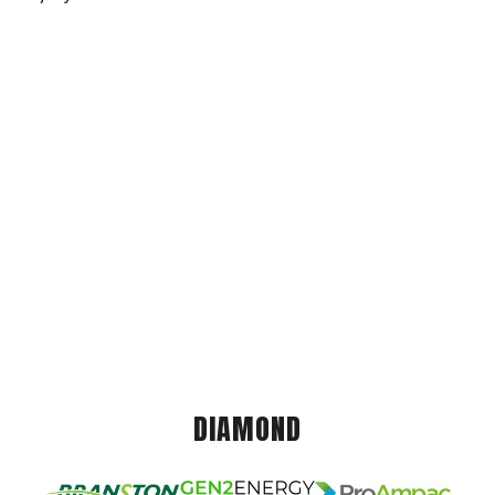
DIAMOND