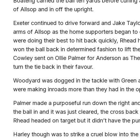
Boateng carried the ball ten yards before curling
of Allsop and in off the upright.
Exeter continued to drive forward and Jake Taylor 
arms of Allsop as the home supporters began to 
were doing their best to hit back quickly, Rhea
won the ball back in determined fashion to lift t
Cowley sent on Ollie Palmer for Anderson as The
turn the tie back in their favour.
Woodyard was dogged in the tackle with Green a
were making inroads more than they had in the o
Palmer made a purposeful run down the right and
the ball in and it was just cleared, the cross ba
Rhead headed on target but it didn’t have the pur
Harley though was to strike a cruel blow into the