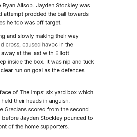
le Ryan Allsop. Jayden Stockley was
d attempt prodded the ball towards
es he too was off target.
ing and slowly making their way
nd cross, caused havoc in the
away at the last with Elliott
p inside the box. It was nip and tuck
clear run on goal as the defences
 face of The Imps’ six yard box which
held their heads in anguish.
he Grecians scored from the second
ed before Jayden Stockley pounced to
ont of the home supporters.