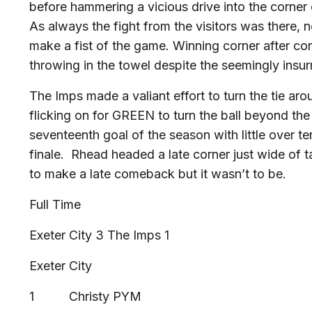
before hammering a vicious drive into the corner 
As always the fight from the visitors was there, 
make a fist of the game. Winning corner after co
throwing in the towel despite the seemingly insur
The Imps made a valiant effort to turn the tie aro
flicking on for GREEN to turn the ball beyond th
seventeenth goal of the season with little over t
finale. Rhead headed a late corner just wide of t
to make a late comeback but it wasn’t to be.
Full Time
Exeter City 3 The Imps 1
Exeter City
1 Christy PYM