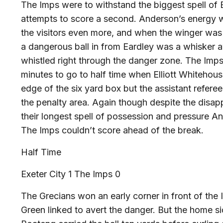
The Imps were to withstand the biggest spell of E
attempts to score a second. Anderson’s energy wa
the visitors even more, and when the winger was
a dangerous ball in from Eardley was a whisker 
whistled right through the danger zone. The Imps
minutes to go to half time when Elliott Whitehou
edge of the six yard box but the assistant refere
the penalty area. Again though despite the disappo
their longest spell of possession and pressure A
The Imps couldn’t score ahead of the break.
Half Time
Exeter City 1 The Imps 0
The Grecians won an early corner in front of the
Green linked to avert the danger. But the home si