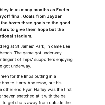
bley in as many months as Exeter
yoff final. Goals from Jayden
the hosts three goals to the good
itors to give them hope but the
ational stadium.
 leg at St James’ Park, in came Lee
e bench. The game got underway
ontingent of Imps’ supporters enjoying
me got underway.
een for the Imps putting in a
 box to Harry Anderson, but his
 other end Ryan Harley was the first
er seven snatched at it with the ball
en to get shots away from outside the