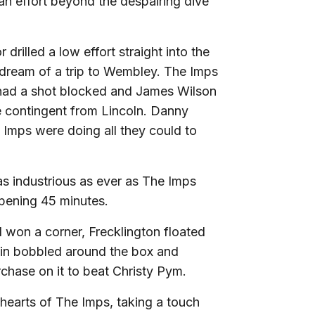
 an effort beyond the despairing dive
drilled a low effort straight into the
dream of a trip to Wembley. The Imps
d had a shot blocked and James Wilson
he contingent from Lincoln. Danny
 Imps were doing all they could to
s industrious as ever as The Imps
pening 45 minutes.
 won a corner, Frecklington floated
ck in bobbled around the box and
chase on it to beat Christy Pym.
 hearts of The Imps, taking a touch