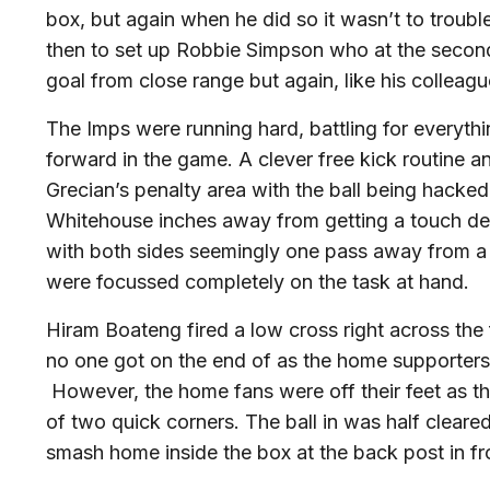
box, but again when he did so it wasn’t to troub
then to set up Robbie Simpson who at the secon
goal from close range but again, like his colleagu
The Imps were running hard, battling for everyth
forward in the game. A clever free kick routine a
Grecian’s penalty area with the ball being hacked 
Whitehouse inches away from getting a touch dee
with both sides seemingly one pass away from a 
were focussed completely on the task at hand.
Hiram Boateng fired a low cross right across the
no one got on the end of as the home supporters 
However, the home fans were off their feet as t
of two quick corners. The ball in was half clear
smash home inside the box at the back post in fr