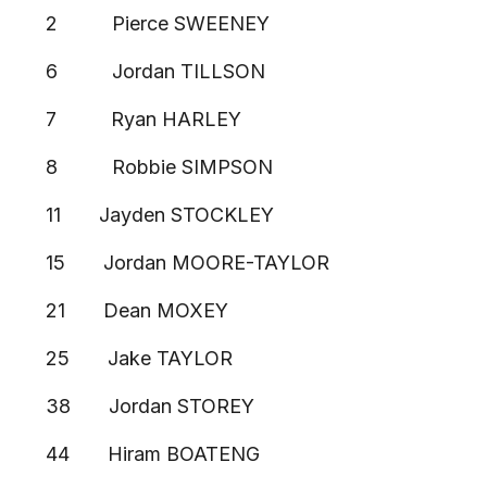
2 Pierce SWEENEY
6 Jordan TILLSON
7 Ryan HARLEY
8 Robbie SIMPSON
11 Jayden STOCKLEY
15 Jordan MOORE-TAYLOR
21 Dean MOXEY
25 Jake TAYLOR
38 Jordan STOREY
44 Hiram BOATENG