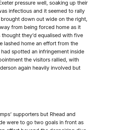
xeter pressure well, soaking up their
s infectious and it seemed to rally
 brought down out wide on the right,
away from being forced home as it
 thought they’d equalised with five
se lashed home an effort from the
e had spotted an infringement inside
intment the visitors rallied, with
nderson again heavily involved but
 Imps’ supporters but Rhead and
de were to go two goals in front as