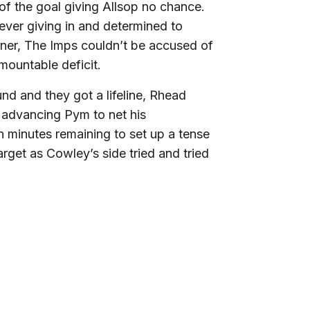
of the goal giving Allsop no chance.
never giving in and determined to
rner, The Imps couldn’t be accused of
mountable deficit.
und and they got a lifeline, Rhead
e advancing Pym to net his
en minutes remaining to set up a tense
arget as Cowley’s side tried and tried