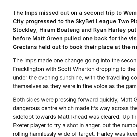
The Imps missed out on a second trip to Wem
City progressed to the SkyBet League Two Pla
Stockley, Hiram Boateng and Ryan Harley put 
before Matt Green pulled one back for the vis
Grecians held out to book their place at the n
The Imps made one change going into the second
Frecklington with Scott Wharton dropping to th
under the evening sunshine, with the travelling c
themselves as they were in fine voice as the ga
Both sides were pressing forward quickly, Matt Gr
dangerous centre which made it’s way across the
sidefoot towards Matt Rhead was cleared. Up the
Exeter player to try a shot in anger, but the numb
rolling harmlessly wide of target. Harley was ke