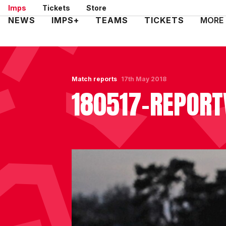
Skip
Imps
Tickets
Store
to
Mega
NEWS
IMPS+
TEAMS
TICKETS
MORE
main
Navigation
content
Match reports
17th May 2018
180517-REPORT