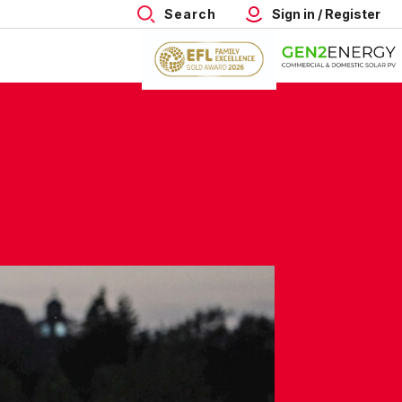
Search
Sign in / Register