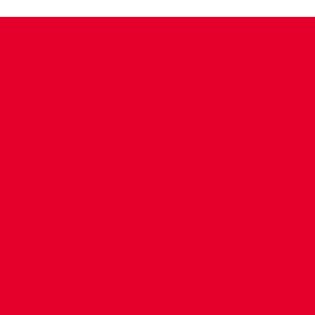
CONTACT US
COMPANY DETAILS
WHO'S WHO
VACANCIES
POLICIES & SAFEGUARDING
ACCESSIBILITY
COOKIE POLICY
PRIVACY POLICY