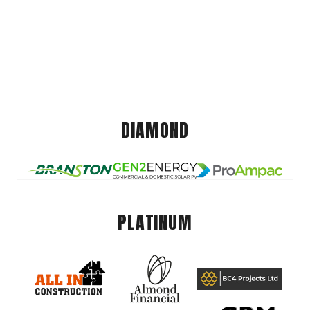
DIAMOND
PLATINUM