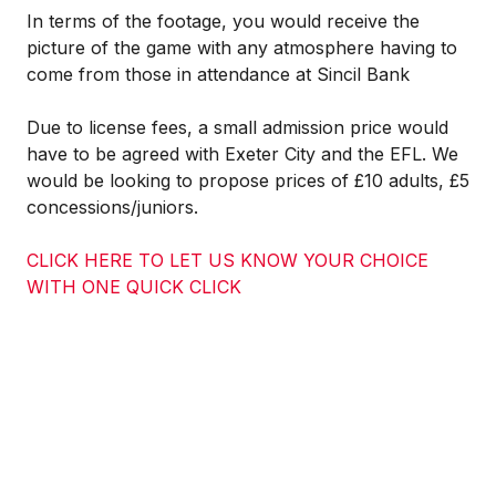
In terms of the footage, you would receive the
picture of the game with any atmosphere having to
come from those in attendance at Sincil Bank
Due to license fees, a small admission price would
have to be agreed with Exeter City and the EFL. We
would be looking to propose prices of
£10 adults, £5
concessions/juniors.
CLICK HERE TO LET US KNOW YOUR CHOICE
WITH ONE QUICK CLICK