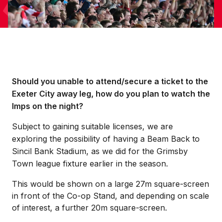
Should you unable to attend/secure a ticket to the
Exeter City away leg, how do you plan to watch the
Imps on the night?
Subject to gaining suitable licenses, we are
exploring the possibility of having a Beam Back to
Sincil Bank Stadium, as we did for the Grimsby
Town league fixture earlier in the season.
This would be shown on a large 27m square-screen
in front of the Co-op Stand, and depending on scale
of interest, a further 20m square-screen.