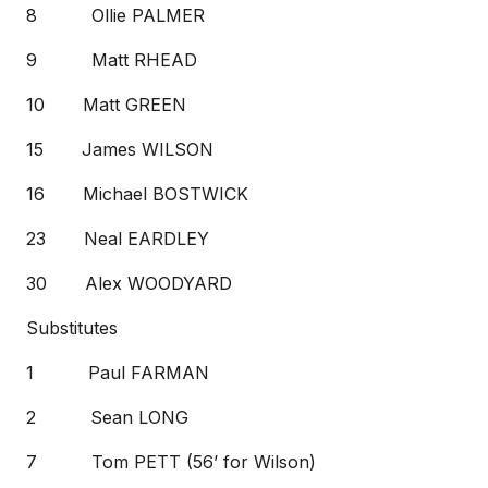
8 Ollie PALMER
9 Matt RHEAD
10 Matt GREEN
15 James WILSON
16 Michael BOSTWICK
23 Neal EARDLEY
30 Alex WOODYARD
Substitutes
1 Paul FARMAN
2 Sean LONG
7 Tom PETT (56’ for Wilson)