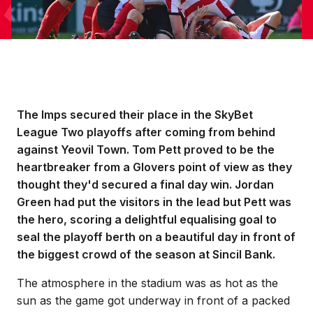
The Imps secured their place in the SkyBet
League Two playoffs after coming from behind
against Yeovil Town. Tom Pett proved to be the
heartbreaker from a Glovers point of view as they
thought they'd secured a final day win. Jordan
Green had put the visitors in the lead but Pett was
the hero, scoring a delightful equalising goal to
seal the playoff berth on a beautiful day in front of
the biggest crowd of the season at Sincil Bank.
The atmosphere in the stadium was as hot as the
sun as the game got underway in front of a packed