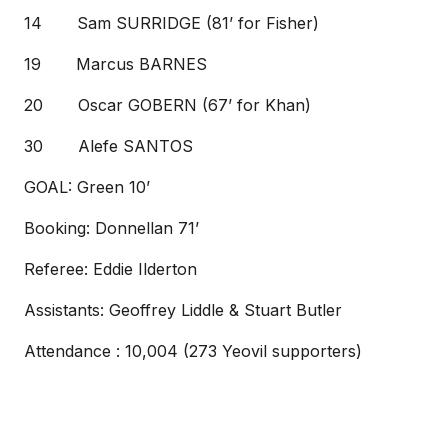
14 Sam SURRIDGE (81’ for Fisher)
19 Marcus BARNES
20 Oscar GOBERN (67’ for Khan)
30 Alefe SANTOS
GOAL: Green 10’
Booking: Donnellan 71’
Referee: Eddie Ilderton
Assistants: Geoffrey Liddle & Stuart Butler
Attendance : 10,004 (273 Yeovil supporters)