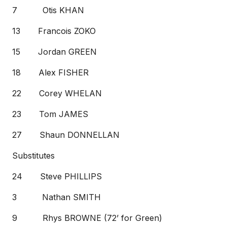
7 Otis KHAN
13 Francois ZOKO
15 Jordan GREEN
18 Alex FISHER
22 Corey WHELAN
23 Tom JAMES
27 Shaun DONNELLAN
Substitutes
24 Steve PHILLIPS
3 Nathan SMITH
9 Rhys BROWNE (72’ for Green)