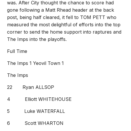
was. After City thought the chance to score had
gone following a Matt Rhead header at the back
post, being half cleared, it fell to TOM PETT who
measured the most delightful of efforts into the top
corner to send the home support into raptures and
The Imps into the playoffs.
Full Time
The Imps 1 Yeovil Town 1
The Imps
22 Ryan ALLSOP
4 Elliott WHITEHOUSE
5 Luke WATERFALL
6 Scott WHARTON