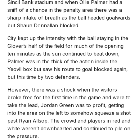
Sincil Bank stadium and when Ollie Palmer had a
sniff of a chance in the penalty area there was a
sharp intake of breath as the ball headed goalwards
but Shaun Donnallan blocked.
City kept up the intensity with the ball staying in the
Glover’s half of the field for much of the opening
ten minutes as the sun continued to beat down,
Palmer was in the thick of the action inside the
Yeovil box but saw his route to goal blocked again,
but this time by two defenders.
However, there was a shock when the visitors
broke free for the first time in the game and were to
take the lead, Jordan Green was to profit, getting
into the area on the left to somehow squeeze a shot
past Ryan Allsop. The crowd and players in red and
white weren’t downhearted and continued to pile on
the pressure.