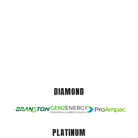
DIAMOND
PLATINUM