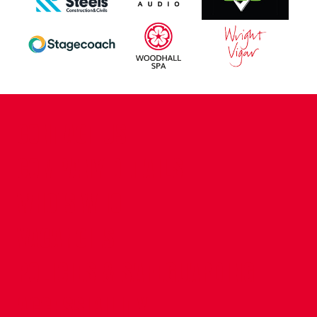
CONTACT US
COMPANY DETAILS
WHO'S WHO
VACANCIES
POLICIES & SAFEGUARDING
ACCESSIBILITY