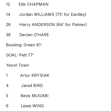
12 Ellis CHAPMAN
14 Jordan WILLIAMS (75’ for Eardley)
26 Harry ANDERSON (64’ for Palmer)
36 Declan O’HARE
Booking: Green 61’
GOAL: Pett 77'
Yeovil Town
1 Artur KRYSIAK
4 Jared BIRD
5 Bevis MUGABI
6 Lewis WING