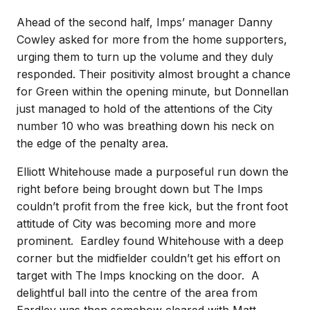
Ahead of the second half, Imps’ manager Danny
Cowley asked for more from the home supporters,
urging them to turn up the volume and they duly
responded. Their positivity almost brought a chance
for Green within the opening minute, but Donnellan
just managed to hold of the attentions of the City
number 10 who was breathing down his neck on
the edge of the penalty area.
Elliott Whitehouse made a purposeful run down the
right before being brought down but The Imps
couldn’t profit from the free kick, but the front foot
attitude of City was becoming more and more
prominent. Eardley found Whitehouse with a deep
corner but the midfielder couldn’t get his effort on
target with The Imps knocking on the door. A
delightful ball into the centre of the area from