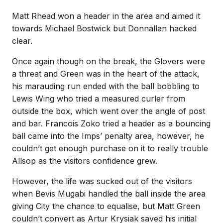
Matt Rhead won a header in the area and aimed it
towards Michael Bostwick but Donnallan hacked
clear.
Once again though on the break, the Glovers were
a threat and Green was in the heart of the attack,
his marauding run ended with the ball bobbling to
Lewis Wing who tried a measured curler from
outside the box, which went over the angle of post
and bar. Francois Zoko tried a header as a bouncing
ball came into the Imps’ penalty area, however, he
couldn’t get enough purchase on it to really trouble
Allsop as the visitors confidence grew.
However, the life was sucked out of the visitors
when Bevis Mugabi handled the ball inside the area
giving City the chance to equalise, but Matt Green
couldn’t convert as Artur Krysiak saved his initial