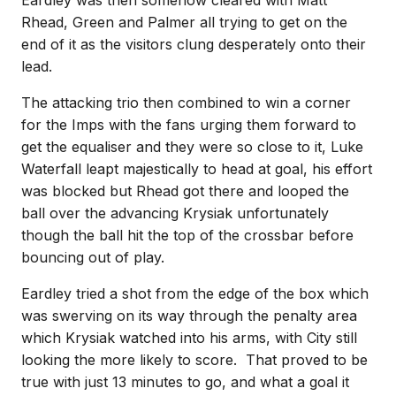
Eardley was then somehow cleared with Matt
Rhead, Green and Palmer all trying to get on the
end of it as the visitors clung desperately onto their
lead.
The attacking trio then combined to win a corner
for the Imps with the fans urging them forward to
get the equaliser and they were so close to it, Luke
Waterfall leapt majestically to head at goal, his effort
was blocked but Rhead got there and looped the
ball over the advancing Krysiak unfortunately
though the ball hit the top of the crossbar before
bouncing out of play.
Eardley tried a shot from the edge of the box which
was swerving on its way through the penalty area
which Krysiak watched into his arms, with City still
looking the more likely to score. That proved to be
true with just 13 minutes to go, and what a goal it