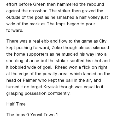
effort before Green then hammered the rebound
against the crossbar. The striker then grazed the
outside of the post as he smashed a half volley just
wide of the mark as The Imps began to pour
forward.
There was a real ebb and flow to the game as City
kept pushing forward, Zoko though almost silenced
the home supporters as he muscled his way into a
shooting chance but the striker scuffed his shot and
it bobbled wide of goal. Rhead won a flick on right
at the edge of the penalty area, which landed on the
head of Palmer who kept the ball in the air, and
turned it on target Krysiak though was equal to it
grasping possession confidently.
Half Time
The Imps 0 Yeovil Town 1