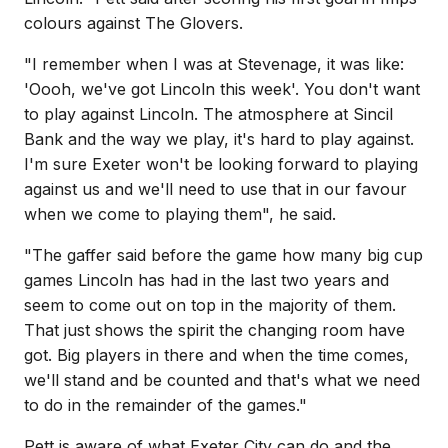
colours against The Glovers.
"I remember when I was at Stevenage, it was like:
'Oooh, we've got Lincoln this week'. You don't want
to play against Lincoln. The atmosphere at Sincil
Bank and the way we play, it's hard to play against.
I'm sure Exeter won't be looking forward to playing
against us and we'll need to use that in our favour
when we come to playing them", he said.
"The gaffer said before the game how many big cup
games Lincoln has had in the last two years and
seem to come out on top in the majority of them.
That just shows the spirit the changing room have
got. Big players in there and when the time comes,
we'll stand and be counted and that's what we need
to do in the remainder of the games."
Pett is aware of what Exeter City can do and the