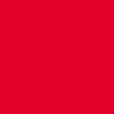
CONTACT US
COMPANY DETAILS
WHO'S WHO
VACANCIES
POLICIES & SAFEGUARDING
ACCESSIBILITY
COOKIE POLICY
PRIVACY POLICY
TERMS OF USE