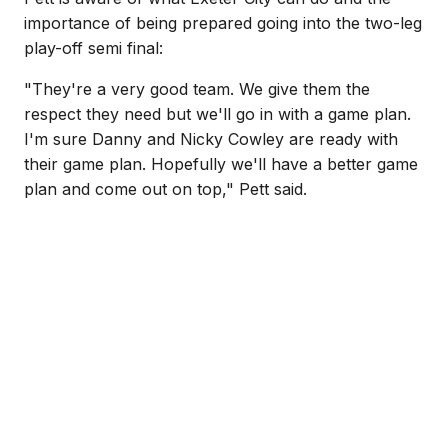
importance of being prepared going into the two-leg
play-off semi final:
"They're a very good team. We give them the
respect they need but we'll go in with a game plan.
I'm sure Danny and Nicky Cowley are ready with
their game plan. Hopefully we'll have a better game
plan and come out on top," Pett said.