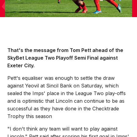
That's the message from Tom Pett ahead of the
SkyBet League Two Playoff Semi Final against
Exeter City.
Pett's equaliser was enough to settle the draw
against Yeovil at Sincil Bank on Saturday, which
sealed the Imps' place in the League Two play-offs
and is optimistic that Lincoln can continue to be as
successful as they have done in the Checktrade
Trophy this season
"I don't think any team will want to play against
Lincoln." Pett said after scoring his first goal in Imps'