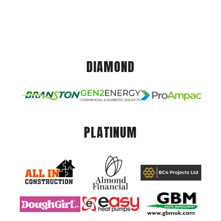
DIAMOND
PLATINUM