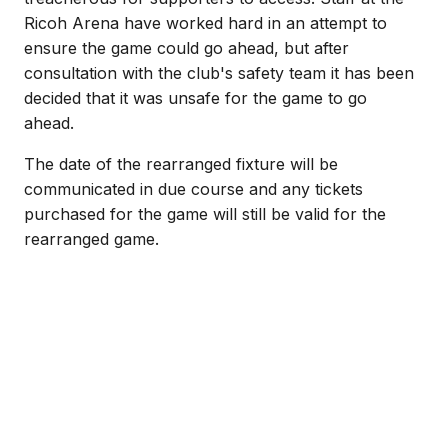
Ricoh Arena have worked hard in an attempt to
ensure the game could go ahead, but after
consultation with the club's safety team it has been
decided that it was unsafe for the game to go
ahead.
The date of the rearranged fixture will be
communicated in due course and any tickets
purchased for the game will still be valid for the
rearranged game.