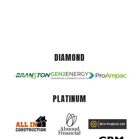
DIAMOND
PLATINUM