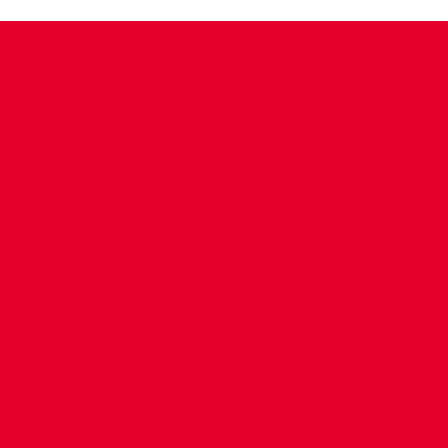
CONTACT US
COMPANY DETAILS
WHO'S WHO
VACANCIES
POLICIES & SAFEGUARDING
ACCESSIBILITY
COOKIE POLICY
PRIVACY POLICY