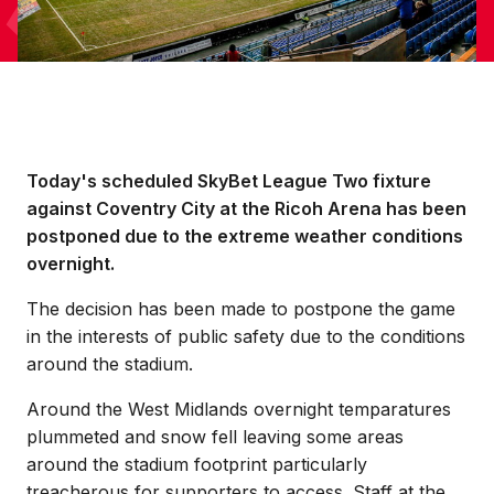
Today's scheduled SkyBet League Two fixture
against Coventry City at the Ricoh Arena has been
postponed due to the extreme weather conditions
overnight.
The decision has been made to postpone the game
in the interests of public safety due to the conditions
around the stadium.
Around the West Midlands overnight temparatures
plummeted and snow fell leaving some areas
around the stadium footprint particularly
treacherous for supporters to access. Staff at the