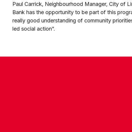
Paul Carrick, Neighbourhood Manager, City of Linc
Bank has the opportunity to be part of this prog
really good understanding of community prioritie
led social action”.
CONTACT US
COMPANY DETAILS
WHO'S WHO
VACANCIES