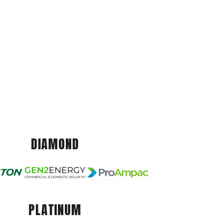
DIAMOND
PLATINUM