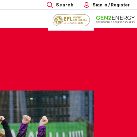
Search
Sign in / Register