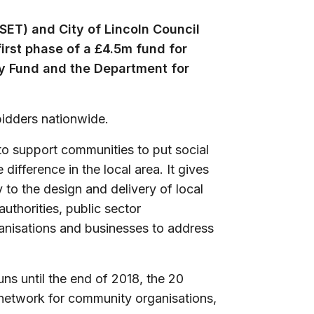
SET) and City of Lincoln Council
first phase of a £4.5m fund for
ry Fund and the Department for
bidders nationwide.
o support communities to put social
difference in the local area. It gives
 to the design and delivery of local
uthorities, public sector
rganisations and businesses to address
ns until the end of 2018, the 20
l network for community organisations,