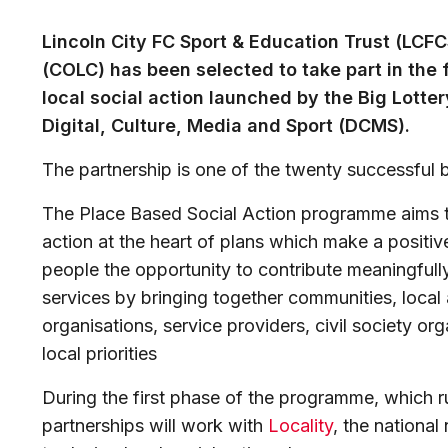
Lincoln City FC Sport & Education Trust (LCFC
(COLC) has been selected to take part in the 
local social action launched by the Big Lotte
Digital, Culture, Media and Sport (DCMS).
The partnership is one of the twenty successful 
The Place Based Social Action programme aims t
action at the heart of plans which make a positive 
people the opportunity to contribute meaningfully
services by bringing together communities, local a
organisations, service providers, civil society o
local priorities
During the first phase of the programme, which ru
partnerships will work with
Locality
, the nationa