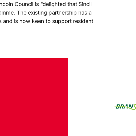
oln Council is “delighted that Sincil
ramme. The existing partnership has a
s and is now keen to support resident