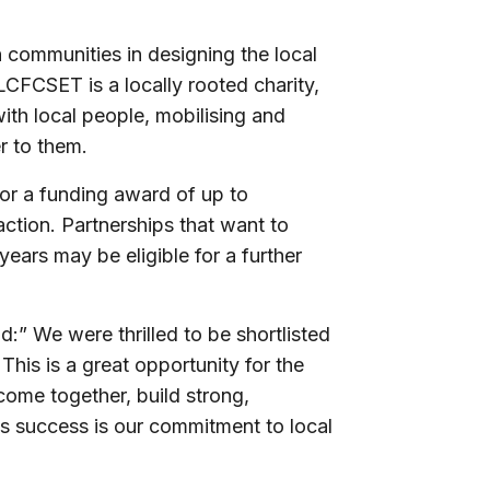
 communities in designing the local
CFCSET is a locally rooted charity,
ith local people, mobilising and
r to them.
for a funding award of up to
action. Partnerships that want to
years may be eligible for a further
 We were thrilled to be shortlisted
his is a great opportunity for the
 come together, build strong,
is success is our commitment to local