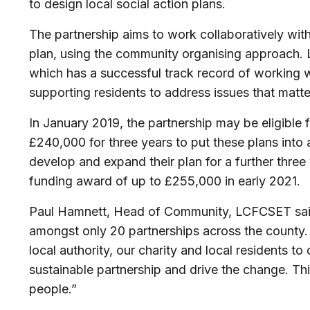
to design local social action plans.
The partnership aims to work collaboratively with
plan, using the community organising approach. L
which has a successful track record of working w
supporting residents to address issues that matte
In January 2019, the partnership may be eligible 
£240,000 for three years to put these plans into 
develop and expand their plan for a further three 
funding award of up to £255,000 in early 2021.
Paul Hamnett, Head of Community, LCFCSET said:”
amongst only 20 partnerships across the county. T
local authority, our charity and local residents to
sustainable partnership and drive the change. Th
people.”