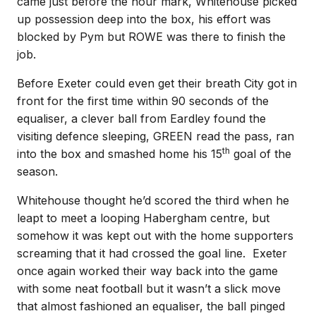
came just before the hour mark, Whitehouse picked
up possession deep into the box, his effort was
blocked by Pym but ROWE was there to finish the
job.
Before Exeter could even get their breath City got in
front for the first time within 90 seconds of the
equaliser, a clever ball from Eardley found the
visiting defence sleeping, GREEN read the pass, ran
th
into the box and smashed home his 15
goal of the
season.
Whitehouse thought he’d scored the third when he
leapt to meet a looping Habergham centre, but
somehow it was kept out with the home supporters
screaming that it had crossed the goal line. Exeter
once again worked their way back into the game
with some neat football but it wasn’t a slick move
that almost fashioned an equaliser, the ball pinged