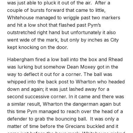
was just able to pluck it out of the air. After a
couple of bursts forward that came to little,
Whitehouse managed to wriggle past two markers
and hit a low shot that flashed past Pym’s
outstretched right hand but unfortunately it also
went wide of the mark, but only by inches as City
kept knocking on the door.
Habergham fired a low ball into the box and Rhead
was lurking but somehow Dean Moxey got in the
way to deflect it out for a corner. The ball was
whipped into the back post to Wharton who headed
down and again; it was just lashed away for a
second successive corner. In it came and there was
a similar result, Wharton the dangerman again but
this time Pym managed to reach over the head of a
defender to grab the bouncing ball. It was only a
matter of time before the Grecians buckled and it