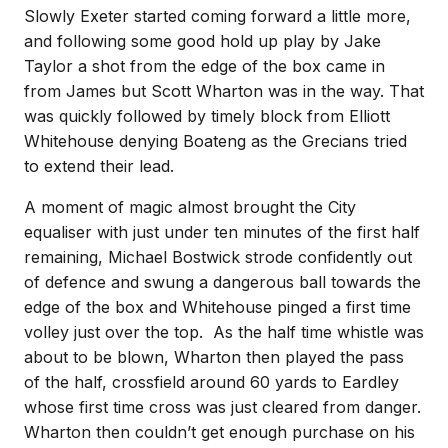
Slowly Exeter started coming forward a little more,
and following some good hold up play by Jake
Taylor a shot from the edge of the box came in
from James but Scott Wharton was in the way. That
was quickly followed by timely block from Elliott
Whitehouse denying Boateng as the Grecians tried
to extend their lead.
A moment of magic almost brought the City
equaliser with just under ten minutes of the first half
remaining, Michael Bostwick strode confidently out
of defence and swung a dangerous ball towards the
edge of the box and Whitehouse pinged a first time
volley just over the top. As the half time whistle was
about to be blown, Wharton then played the pass
of the half, crossfield around 60 yards to Eardley
whose first time cross was just cleared from danger.
Wharton then couldn’t get enough purchase on his