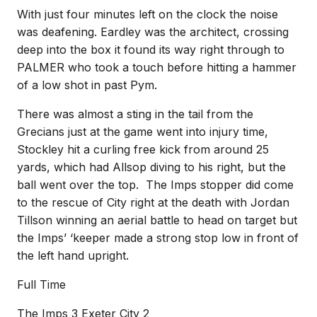
With just four minutes left on the clock the noise
was deafening. Eardley was the architect, crossing
deep into the box it found its way right through to
PALMER who took a touch before hitting a hammer
of a low shot in past Pym.
There was almost a sting in the tail from the
Grecians just at the game went into injury time,
Stockley hit a curling free kick from around 25
yards, which had Allsop diving to his right, but the
ball went over the top. The Imps stopper did come
to the rescue of City right at the death with Jordan
Tillson winning an aerial battle to head on target but
the Imps’ ‘keeper made a strong stop low in front of
the left hand upright.
Full Time
The Imps 3 Exeter City 2