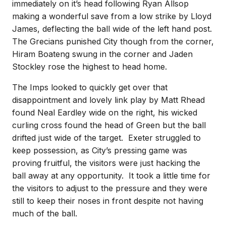
immediately on it’s head following Ryan Allsop
making a wonderful save from a low strike by Lloyd
James, deflecting the ball wide of the left hand post.
The Grecians punished City though from the corner,
Hiram Boateng swung in the corner and Jaden
Stockley rose the highest to head home.
The Imps looked to quickly get over that
disappointment and lovely link play by Matt Rhead
found Neal Eardley wide on the right, his wicked
curling cross found the head of Green but the ball
drifted just wide of the target. Exeter struggled to
keep possession, as City’s pressing game was
proving fruitful, the visitors were just hacking the
ball away at any opportunity. It took a little time for
the visitors to adjust to the pressure and they were
still to keep their noses in front despite not having
much of the ball.