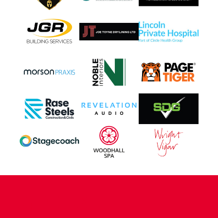
CONTACT US