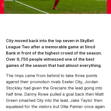
City moved back into the top seven in SkyBet
League Two after a memorable game at Sincil
Bank in front of the highest crowd of the season.
Over 9,750 people witnessed one of the best
games of the season that had almost everything.
The Imps came from behind to take three points
against their promotion rivals Exeter City, Jordan
Stockley had given the Grecians the lead going into
half time. Danny Rowe pulled a goal back then Matt
Green smashed City into the lead. Jake Taylor then
equalised for the visitors but Ollie Palmer once again