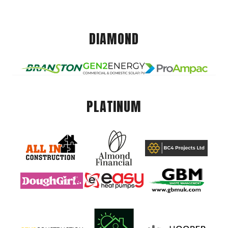
DIAMOND
PLATINUM