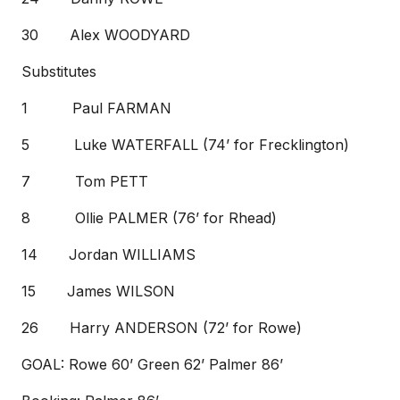
30 Alex WOODYARD
Substitutes
1 Paul FARMAN
5 Luke WATERFALL (74’ for Frecklington)
7 Tom PETT
8 Ollie PALMER (76’ for Rhead)
14 Jordan WILLIAMS
15 James WILSON
26 Harry ANDERSON (72’ for Rowe)
GOAL: Rowe 60’ Green 62’ Palmer 86’