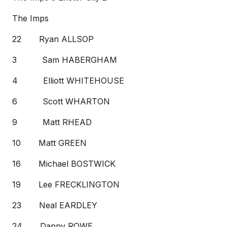
The Imps
22 Ryan ALLSOP
3 Sam HABERGHAM
4 Elliott WHITEHOUSE
6 Scott WHARTON
9 Matt RHEAD
10 Matt GREEN
16 Michael BOSTWICK
19 Lee FRECKLINGTON
23 Neal EARDLEY
24 Danny ROWE