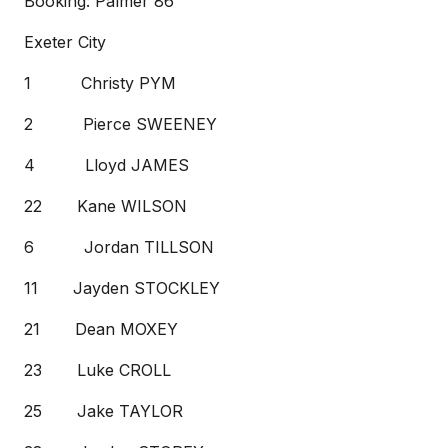
Booking: Palmer 86’
Exeter City
1 Christy PYM
2 Pierce SWEENEY
4 Lloyd JAMES
22 Kane WILSON
6 Jordan TILLSON
11 Jayden STOCKLEY
21 Dean MOXEY
23 Luke CROLL
25 Jake TAYLOR