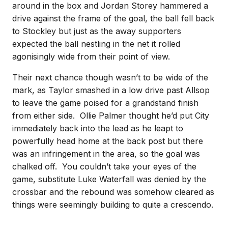
around in the box and Jordan Storey hammered a
drive against the frame of the goal, the ball fell back
to Stockley but just as the away supporters
expected the ball nestling in the net it rolled
agonisingly wide from their point of view.
Their next chance though wasn’t to be wide of the
mark, as Taylor smashed in a low drive past Allsop
to leave the game poised for a grandstand finish
from either side. Ollie Palmer thought he’d put City
immediately back into the lead as he leapt to
powerfully head home at the back post but there
was an infringement in the area, so the goal was
chalked off. You couldn’t take your eyes of the
game, substitute Luke Waterfall was denied by the
crossbar and the rebound was somehow cleared as
things were seemingly building to quite a crescendo.