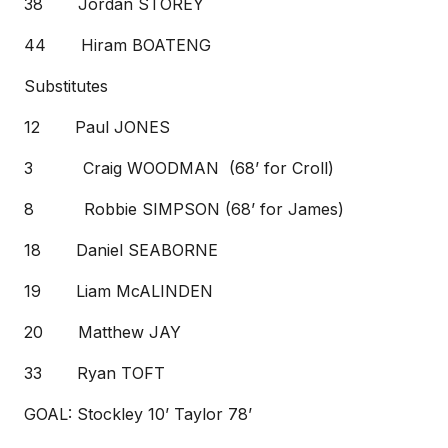
38 Jordan STOREY
44 Hiram BOATENG
Substitutes
12 Paul JONES
3 Craig WOODMAN (68’ for Croll)
8 Robbie SIMPSON (68’ for James)
18 Daniel SEABORNE
19 Liam McALINDEN
20 Matthew JAY
33 Ryan TOFT
GOAL: Stockley 10’ Taylor 78’