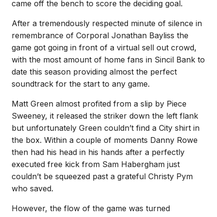
came off the bench to score the deciding goal.
After a tremendously respected minute of silence in
remembrance of Corporal Jonathan Bayliss the
game got going in front of a virtual sell out crowd,
with the most amount of home fans in Sincil Bank to
date this season providing almost the perfect
soundtrack for the start to any game.
Matt Green almost profited from a slip by Piece
Sweeney, it released the striker down the left flank
but unfortunately Green couldn’t find a City shirt in
the box. Within a couple of moments Danny Rowe
then had his head in his hands after a perfectly
executed free kick from Sam Habergham just
couldn’t be squeezed past a grateful Christy Pym
who saved.
However, the flow of the game was turned