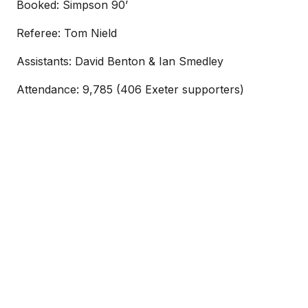
Booked: Simpson 90’
Referee: Tom Nield
Assistants: David Benton & Ian Smedley
Attendance: 9,785 (406 Exeter supporters)