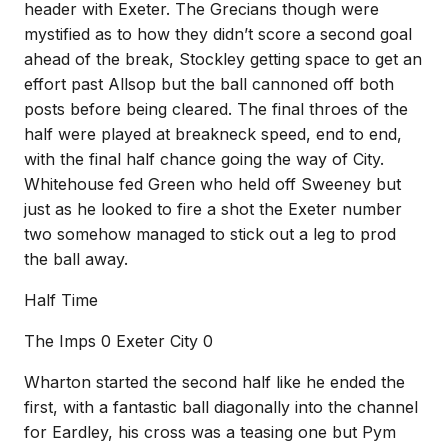
header with Exeter. The Grecians though were
mystified as to how they didn’t score a second goal
ahead of the break, Stockley getting space to get an
effort past Allsop but the ball cannoned off both
posts before being cleared. The final throes of the
half were played at breakneck speed, end to end,
with the final half chance going the way of City.
Whitehouse fed Green who held off Sweeney but
just as he looked to fire a shot the Exeter number
two somehow managed to stick out a leg to prod
the ball away.
Half Time
The Imps 0 Exeter City 0
Wharton started the second half like he ended the
first, with a fantastic ball diagonally into the channel
for Eardley, his cross was a teasing one but Pym