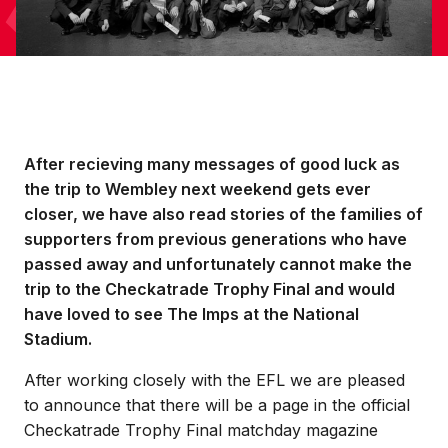
After recieving many messages of good luck as
the trip to Wembley next weekend gets ever
closer, we have also read stories of the families of
supporters from previous generations who have
passed away and unfortunately cannot make the
trip to the Checkatrade Trophy Final and would
have loved to see The Imps at the National
Stadium.
After working closely with the EFL we are pleased
to announce that there will be a page in the official
Checkatrade Trophy Final matchday magazine