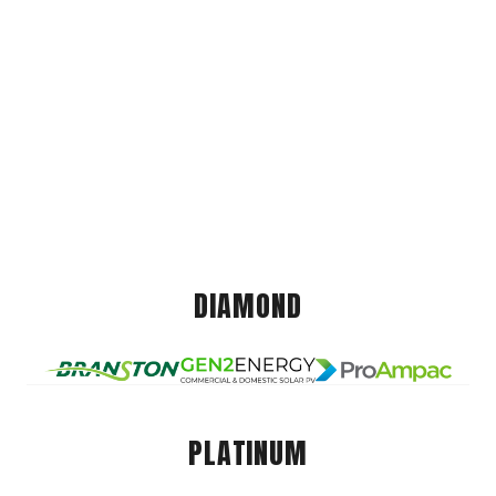
DIAMOND
PLATINUM