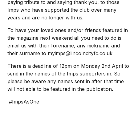
paying tribute to and saying thank you, to those
Imps who have supported the club over many
years and are no longer with us.
To have your loved ones and/or friends featured in
the magazine next weekend all you need to do is
email us with their forename, any nickname and
their surname to myimps@lincolncityfc.co.uk
There is a deadline of 12pm on Monday 2nd April to
send in the names of the Imps supporters in. So
please be aware any names sent in after that time
will not able to be featured in the publication.
#ImpsAsOne