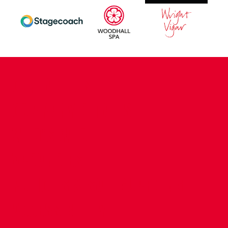
CONTACT US
COMPANY DETAILS
WHO'S WHO
VACANCIES
POLICIES & SAFEGUARDING
ACCESSIBILITY