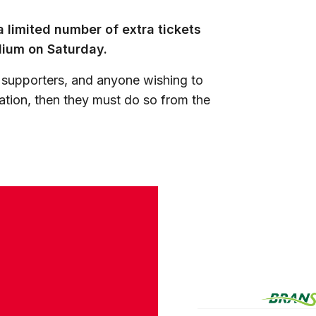
 limited number of extra tickets
adium on Saturday.
 supporters, and anyone wishing to
ation, then they must do so from the