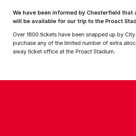
We have been informed by Chesterfield that a
will be available for our trip to the Proact St
Over 1800 tickets have been snapped up by City
purchase any of the limited number of extra alloc
away ticket office at the Proact Stadium.
CONTACT US
COMPANY DETAILS
WHO'S WHO