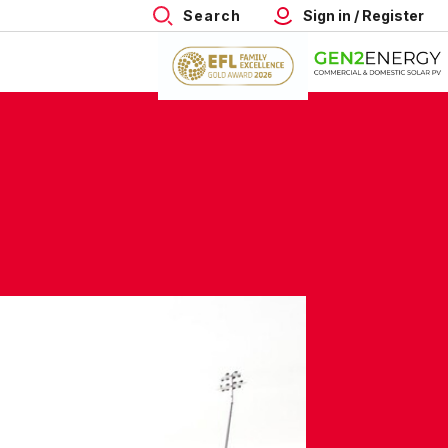
Search
Sign in / Register