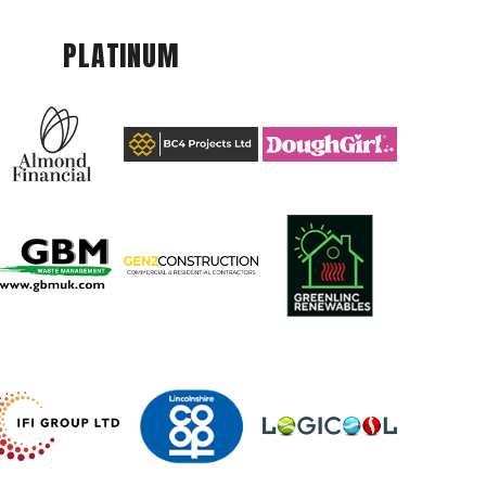
PLATINUM