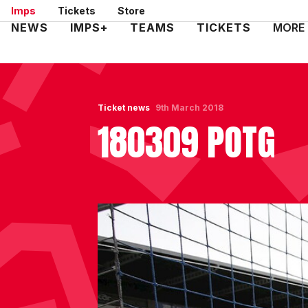
Skip
Imps
Tickets
Store
to
Mega
NEWS
IMPS+
TEAMS
TICKETS
MORE
main
Navigation
content
Ticket news
9th March 2018
180309 POTG