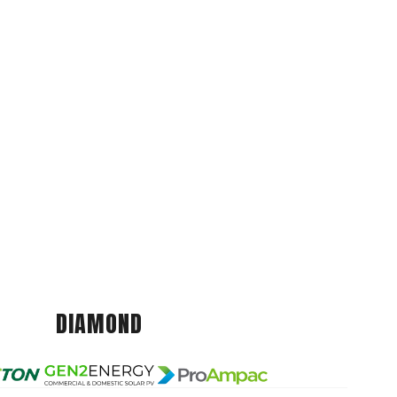
DIAMOND