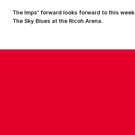
The Imps' forward looks forward to this weeke
The Sky Blues at the Ricoh Arena.
CONTACT US
COMPANY DETAILS
WHO'S WHO
VACANCIES
POLICIES & SAFEGUARDING