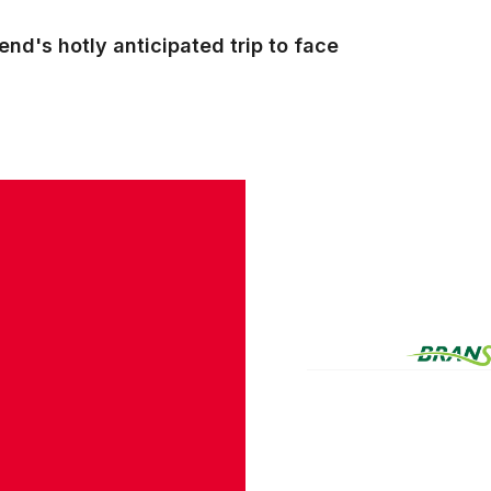
nd's hotly anticipated trip to face