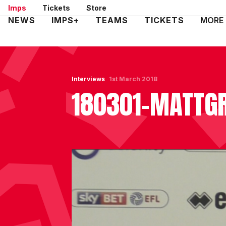
Skip
Imps
Tickets
Store
to
Mega
NEWS
IMPS+
TEAMS
TICKETS
MORE
main
Navigation
content
Interviews
1st March 2018
180301-MATTG