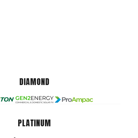
DIAMOND
PLATINUM