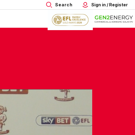
Search
Sign in / Register