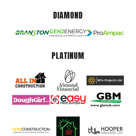
DIAMOND
PLATINUM