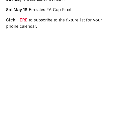
Sat May 18
Emirates FA Cup Final
Click
HERE
to subscribe to the fixture list for your
phone calendar.