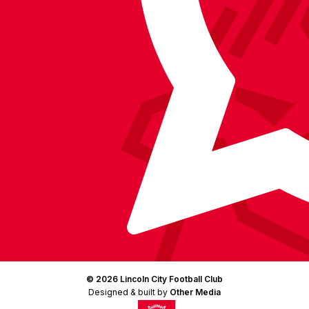
Facebook
YouTube
Instagram
X
TikTok
LinkedIn
(Twitter)
© 2026 Lincoln City Football Club
Designed & built by
Other Media