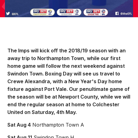
The Imps will kick off the 2018/19 season with an
away trip to Northampton Town, while our first
home game will follow the next weekend against
Swindon Town. Boxing Day will see us travel to
Crewe Alexandra, with a New Year's Day home
fixture against Port Vale. Our penultimate game of
the season will be at Newport County, while we will
end the regular season at home to Colchester
United on Saturday, 4th May.
Sat Aug 4
Northampton Town A
Sat Aug 11
Swindon Town H