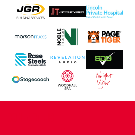
CONTACT US
COMPANY DETAILS