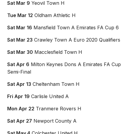
Sat Mar 9
Yeovil Town H
Tue Mar 12
Oldham Athletic H
Sat Mar 16
Mansfield Town A Emirates FA Cup 6
Sat Mar 23
Crawley Town A Euro 2020 Qualifiers
Sat Mar 30
Macclesfield Town H
Sat Apr 6
Milton Keynes Dons A Emirates FA Cup
Semi-Final
Sat Apr 13
Cheltenham Town H
Fri Apr 19
Carlisle United A
Mon Apr 22
Tranmere Rovers H
Sat Apr 27
Newport County A
Sat May 4
Colchester United H