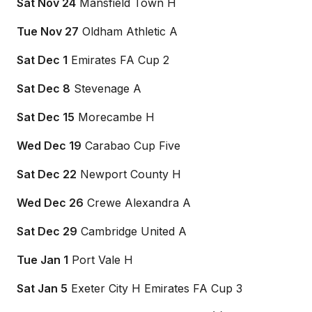
Sat Nov 24
Mansfield Town H
Tue Nov 27
Oldham Athletic A
Sat Dec 1
Emirates FA Cup 2
Sat Dec 8
Stevenage A
Sat Dec 15
Morecambe H
Wed Dec 19
Carabao Cup Five
Sat Dec 22
Newport County H
Wed Dec 26
Crewe Alexandra A
Sat Dec 29
Cambridge United A
Tue Jan 1
Port Vale H
Sat Jan 5
Exeter City H Emirates FA Cup 3