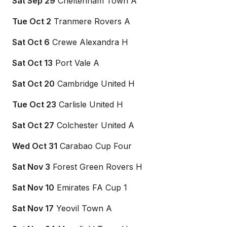
Sat Sep 29
Cheltenham Town A
Tue Oct 2
Tranmere Rovers A
Sat Oct 6
Crewe Alexandra H
Sat Oct 13
Port Vale A
Sat Oct 20
Cambridge United H
Tue Oct 23
Carlisle United H
Sat Oct 27
Colchester United A
Wed Oct 31
Carabao Cup Four
Sat Nov 3
Forest Green Rovers H
Sat Nov 10
Emirates FA Cup 1
Sat Nov 17
Yeovil Town A