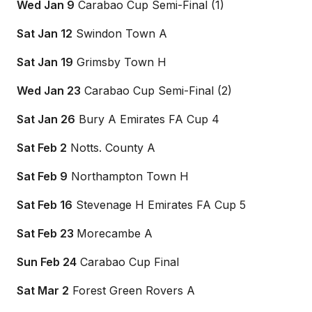
Wed Jan 9
Carabao Cup Semi-Final (1)
Sat Jan 12
Swindon Town A
Sat Jan 19
Grimsby Town H
Wed Jan 23
Carabao Cup Semi-Final (2)
Sat Jan 26
Bury A Emirates FA Cup 4
Sat Feb 2
Notts. County A
Sat Feb 9
Northampton Town H
Sat Feb 16
Stevenage H Emirates FA Cup 5
Sat Feb 23
Morecambe A
Sun Feb 24
Carabao Cup Final
Sat Mar 2
Forest Green Rovers A