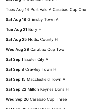
Tues Aug 14 Port Vale A Carabao Cup One
Sat Aug 18
Grimsby Town A
Tue Aug 21
Bury H
Sat Aug 25
Notts. County H
Wed Aug 29
Carabao Cup Two
Sat Sep 1
Exeter City A
Sat Sep 8
Crawley Town H
Sat Sep 15
Macclesfield Town A
Sat Sep 22
Milton Keynes Dons H
Wed Sep 26
Carabao Cup Three