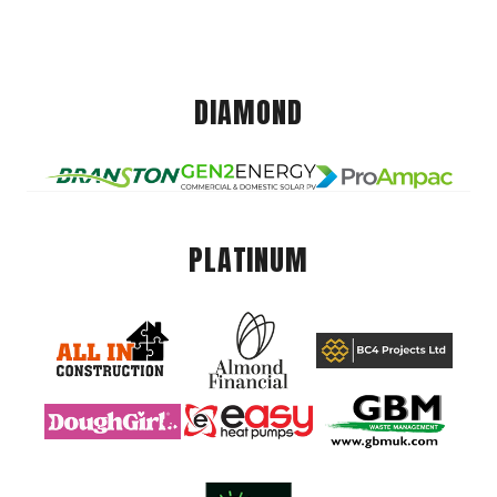
DIAMOND
PLATINUM