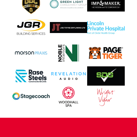
CONTACT US