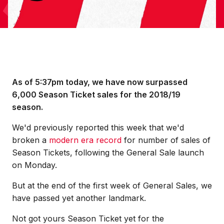
As of 5:37pm today, we have now surpassed
6,000 Season Ticket sales for the 2018/19
season.
We'd previously reported this week that we'd
broken a
modern era record
for number of sales of
Season Tickets, following the General Sale launch
on Monday.
But at the end of the first week of General Sales, we
have passed yet another landmark.
Not got yours Season Ticket yet for the