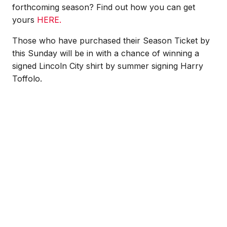
forthcoming season? Find out how you can get
yours
HERE.
Those who have purchased their Season Ticket by
this Sunday will be in with a chance of winning a
signed Lincoln City shirt by summer signing Harry
Toffolo.