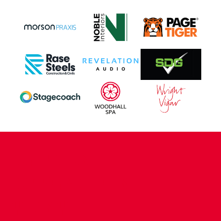
CONTACT US
COMPANY DETAILS
WHO'S WHO