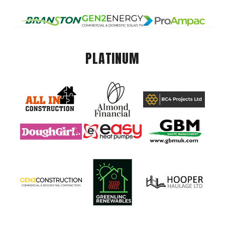
PLATINUM