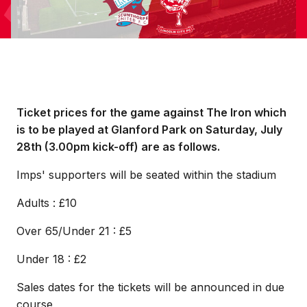
Ticket prices for the game against The Iron which
is to be played at Glanford Park on Saturday, July
28th (3.00pm kick-off) are as follows.
Imps' supporters will be seated within the stadium
Adults : £10
Over 65/Under 21 : £5
Under 18 : £2
Sales dates for the tickets will be announced in due
course