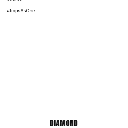
#ImpsAsOne
DIAMOND