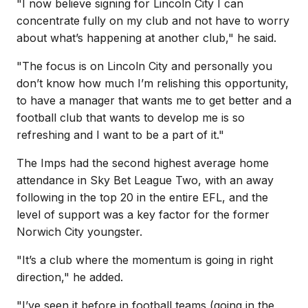
"
I now believe signing for Lincoln City I can
concentrate fully on my club and not have to worry
about what’s happening at another club," he said.
"The focus is on Lincoln City and personally you
don’t know how much I’m relishing this opportunity,
to have a manager that wants me to get better and a
football club that wants to develop me is so
refreshing and I want to be a part of it."
The Imps had the second highest average home
attendance in Sky Bet League Two, with an away
following in the top 20 in the entire EFL, and the
level of support was a key factor for the former
Norwich City youngster.
"
It’s a club where the momentum is going in right
direction," he added.
"I’ve seen it before in football teams (going in the