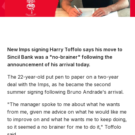
New Imps signing Harry Toffolo says his move to
Sincil Bank was a "no-brainer" following the
announcement of his arrival today.
The 22-year-old put pen to paper on a two-year
deal with the Imps, as he became the second
summer signing following Bruno Andrade's arrival.
"The manager spoke to me about what he wants
from me, given me advice on what he would like me
to improve on and what he wants me to keep doing,
so it seemed a no brainer for me to do it," Toffolo
said.