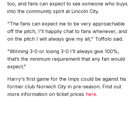
too, and fans can expect to see someone who buys
into the community spirit at Lincoln City.
"The fans can expect me to be very approachable
off the pitch, I'll happily chat to fans whenever, and
on the pitch I will always give my all," Toffolo said.
"
Winning 3-0 or losing 3-0 I’ll always give 100%,
that’s the minimum requirement that any fan would
expect."
Harry's first game for the Imps could be against his
former club Norwich City in pre-season. Find out
more information on ticket prices
here.