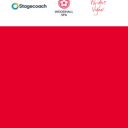
CONTACT US
COMPANY DETAILS
WHO'S WHO
VACANCIES
POLICIES & SAFEGUARDING
ACCESSIBILITY
COOKIE POLICY