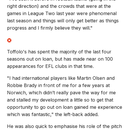
right direction) and the crowds that were at the
games in League Two last year were phenomenal
last season and things will only get better as things
progress and I firmly believe they will."
Toffolo's has spent the majority of the last four
seasons out on loan, but has made near on 100
appearances for EFL clubs in that time.
"
I had international players like Martin Olsen and
Robbie Brady in front of me for a few years at
Norwich, which didn’t really pave the way for me
and stalled my development a little so to get that
opportunity to go out on loan gained me experience
which was fantastic," the left-back added.
He was also quick to emphasise his role of the pitch