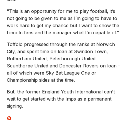
"This is an opportunity for me to play football, it’s
not going to be given to me as I’m going to have to
work hard to get my chance but I want to show the
Lincoln fans and the manager what I’m capable of."
Toffolo progressed through the ranks at Norwich
City, and spent time on loan at Swindon Town,
Rotherham United, Peterborough United,
Scunthorpe United and Doncaster Rovers on loan -
all of which were Sky Bet League One or
Championship sides at the time.
But, the former England Youth International can't
wait to get started with the Imps as a permanent
signing.