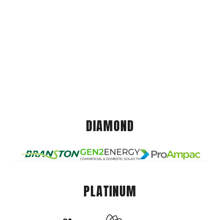
DIAMOND
PLATINUM