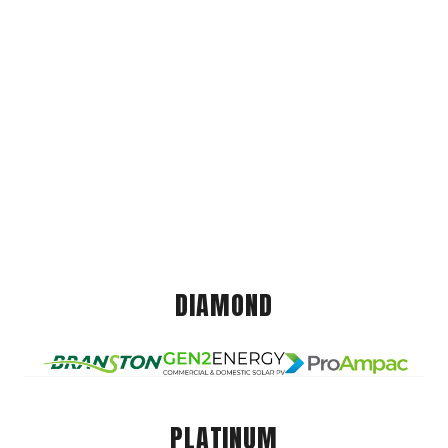
DIAMOND
PLATINUM