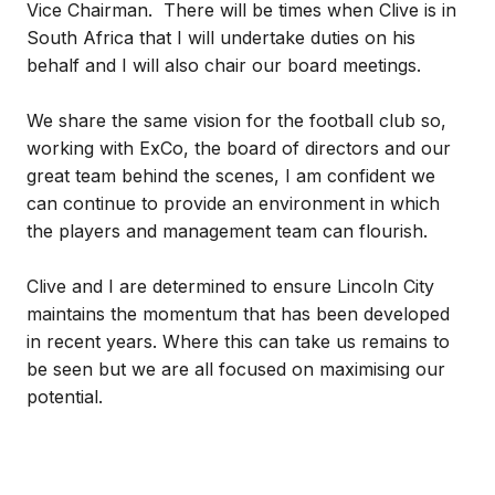
Vice Chairman. There will be times when Clive is in
South Africa that I will undertake duties on his
behalf and I will also chair our board meetings.
We share the same vision for the football club so,
working with ExCo, the board of directors and our
great team behind the scenes, I am confident we
can continue to provide an environment in which
the players and management team can flourish.
Clive and I are determined to ensure Lincoln City
maintains the momentum that has been developed
in recent years. Where this can take us remains to
be seen but we are all focused on maximising our
potential.