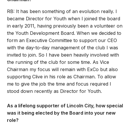
RB: It has been something of an evolution really. I
became Director for Youth when I joined the board
in early 2011, having previously been a volunteer on
the Youth Development Board. When we decided to
form an Executive Committee to support our CEO
with the day-to-day management of the club I was
invited to join. So I have been heavily involved with
the running of the club for some time. As Vice
Chairman my focus will remain with ExCo but also
supporting Clive in his role as Chairman. To allow
me to give the job the time and focus required I
stood down recently as Director for Youth.
As a lifelong supporter of Lincoln City, how special
was it being elected by the Board into your new
role?