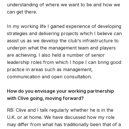
understanding of where we want to be and how we
can get there.
In my working life I gained experience of developing
strategies and delivering projects which I believe can
assist us as we develop the club's infrastructure to
underpin what the management team and players
are achieving. I also held a number of senior
leadership roles from which I hope I can bring good
practice in areas such as management,
communication and open consultation.
How do you envisage your working partnership
with Clive going, moving forward?
RB: Clive and I talk regularly whether he is in the
U.K. or at home. We have discussed how my role
may differ from what has traditionally been that of a