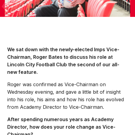
We sat down with the newly-elected Imps Vice-
Chairman, Roger Bates to discuss his role at
Lincoln City Football Club the second of our all-
new feature.
Roger was confirmed as Vice-Chairman on
Wednesday evening, and gave a little bit of insight
into his role, his aims and how his role has evolved
from Academy Director to Vice-Chairman.
After spending numerous years as Academy
Director, how does your role change as Vice-
Chairman?