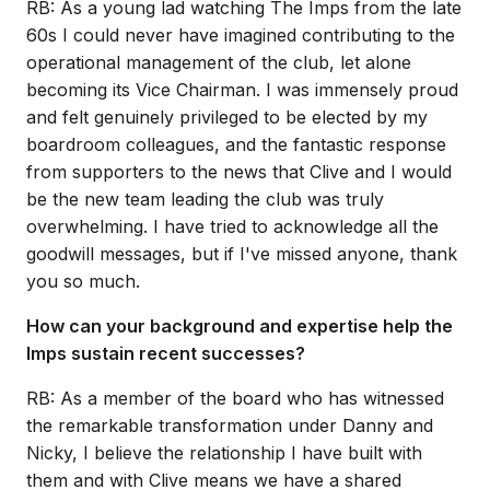
RB: As a young lad watching The Imps from the late
60s I could never have imagined contributing to the
operational management of the club, let alone
becoming its Vice Chairman. I was immensely proud
and felt genuinely privileged to be elected by my
boardroom colleagues, and the fantastic response
from supporters to the news that Clive and I would
be the new team leading the club was truly
overwhelming. I have tried to acknowledge all the
goodwill messages, but if I've missed anyone, thank
you so much.
How can your background and expertise help the
Imps sustain recent successes?
RB: As a member of the board who has witnessed
the remarkable transformation under Danny and
Nicky, I believe the relationship I have built with
them and with Clive means we have a shared