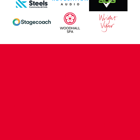
CONTACT US
COMPANY DETAILS
WHO'S WHO
VACANCIES
POLICIES & SAFEGUARDING
ACCESSIBILITY