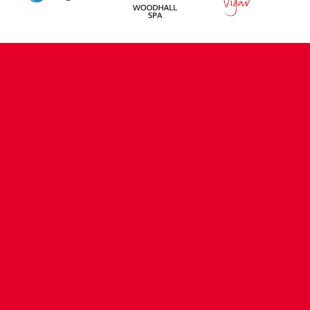
CONTACT US
COMPANY DETAILS
WHO'S WHO
VACANCIES
POLICIES & SAFEGUARDING
ACCESSIBILITY
COOKIE POLICY