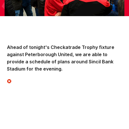
Ahead of tonight's Checkatrade Trophy fixture
against Peterborough United, we are able to
provide a schedule of plans around Sincil Bank
Stadium for the evening.