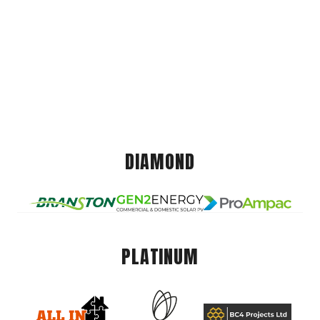
DIAMOND
PLATINUM