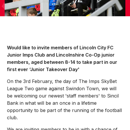
Would like to invite members of Lincoln City FC
Junior Imps Club and Lincolnshire Co-Op junior
members, aged between 8-14 to take part in our
first ever ‘Junior Takeover Day'
On the 3rd February, the day of The Imps SkyBet
League Two game against Swindon Town, we will
be welcoming our newest 'staff members' to Sincil
Bank in what will be an once in a lifetime
opportunity to be part of the running of the football
club.
We are inviting members to be in with a chance of