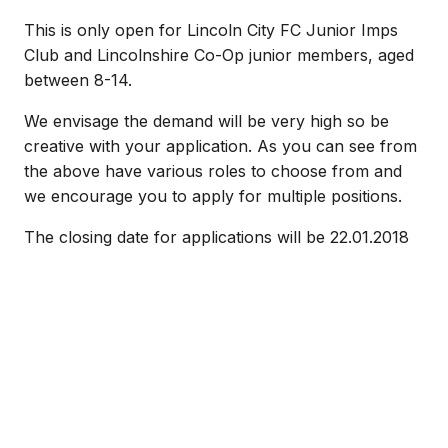
This is only open for Lincoln City FC Junior Imps
Club and Lincolnshire Co-Op junior members, aged
between 8-14.
We envisage the demand will be very high so be
creative with your application. As you can see from
the above have various roles to choose from and
we encourage you to apply for multiple positions.
The closing date for applications will be 22.01.2018