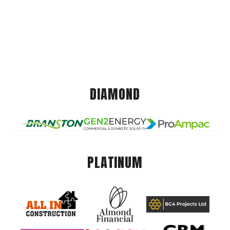
DIAMOND
PLATINUM