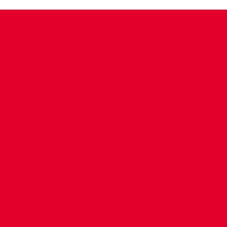
CONTACT US
COMPANY DETAILS
WHO'S WHO
VACANCIES
POLICIES & SAFEGUARDING
ACCESSIBILITY
COOKIE POLICY
PRIVACY POLICY