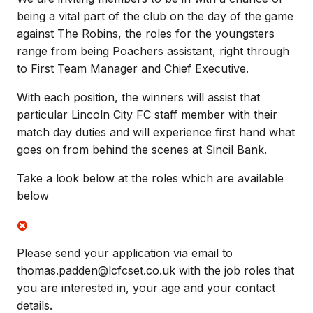
being a vital part of the club on the day of the game
against The Robins, the roles for the youngsters
range from being Poachers assistant, right through
to First Team Manager and Chief Executive.
With each position, the winners will assist that
particular Lincoln City FC staff member with their
match day duties and will experience first hand what
goes on from behind the scenes at Sincil Bank.
Take a look below at the roles which are available
below
Please send your application via email to
thomas.padden@lcfcset.co.uk with the job roles that
you are interested in, your age and your contact
details.