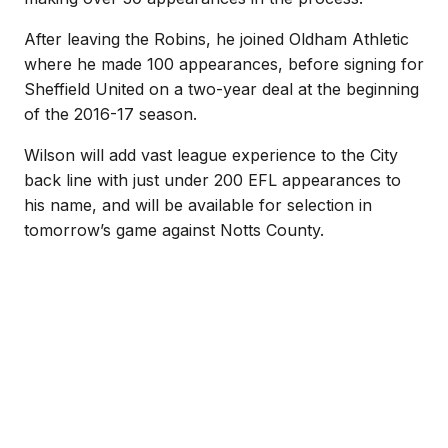
After leaving the Robins, he joined Oldham Athletic
where he made 100 appearances, before signing for
Sheffield United on a two-year deal at the beginning
of the 2016-17 season.
Wilson will add vast league experience to the City
back line with just under 200 EFL appearances to
his name, and will be available for selection in
tomorrow’s game against Notts County.