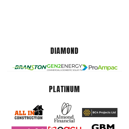
DIAMOND
PLATINUM