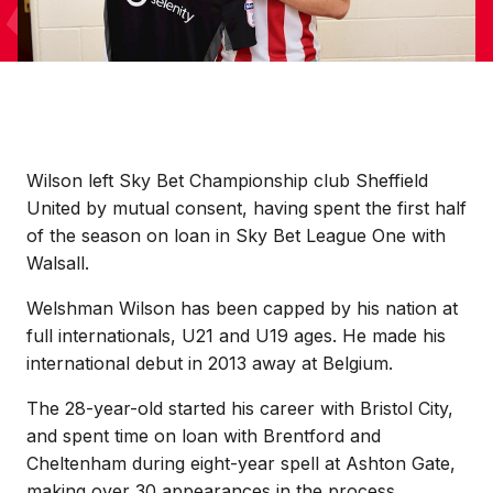
Wilson left Sky Bet Championship club Sheffield
United by mutual consent, having spent the first half
of the season on loan in Sky Bet League One with
Walsall.
Welshman Wilson has been capped by his nation at
full internationals, U21 and U19 ages. He made his
international debut in 2013 away at Belgium.
The 28-year-old started his career with Bristol City,
and spent time on loan with Brentford and
Cheltenham during eight-year spell at Ashton Gate,
making over 30 appearances in the process.