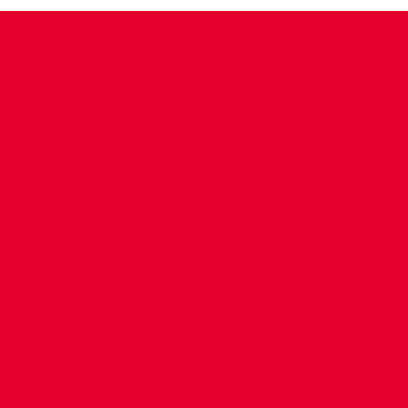
CONTACT US
COMPANY DETAILS
WHO'S WHO
VACANCIES
POLICIES & SAFEGUARDING
ACCESSIBILITY
COOKIE POLICY
PRIVACY POLICY