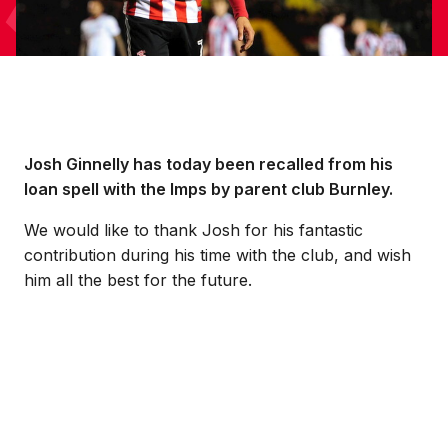
Josh Ginnelly has today been recalled from his
loan spell with the Imps by parent club Burnley.
We would like to thank Josh for his fantastic
contribution during his time with the club, and wish
him all the best for the future.