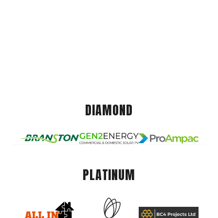
DIAMOND
PLATINUM