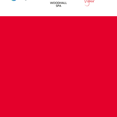
CONTACT US
COMPANY DETAILS
WHO'S WHO
VACANCIES
POLICIES & SAFEGUARDING
ACCESSIBILITY
COOKIE POLICY