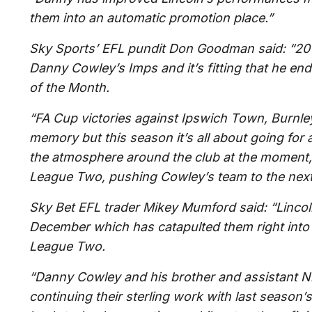
them into an automatic promotion place.”
Sky Sports’ EFL pundit Don Goodman said: “20
Danny Cowley’s Imps and it’s fitting that he e
of the Month.
“FA Cup victories against Ipswich Town, Burnley 
memory but this season it’s all about going fo
the atmosphere around the club at the moment, 
League Two, pushing Cowley’s team to the next 
Sky Bet EFL trader Mikey Mumford said: “Lincol
December which has catapulted them right into 
League Two.
“Danny Cowley and his brother and assistant Ni
continuing their sterling work with last seaso