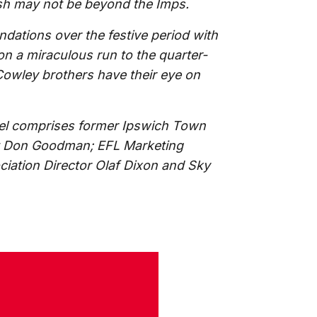
ish may not be beyond the Imps.
dations over the festive period with
n a miraculous run to the quarter-
e Cowley brothers have their eye on
el comprises former Ipswich Town
rt Don Goodman; EFL Marketing
iation Director Olaf Dixon and Sky