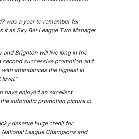
17 was a year to remember for
nds it as Sky Bet League Two Manager
and Brighton will live long in the
r a second successive promotion and
with attendances the highest in
level.”
n have enjoyed an excellent
the automatic promotion picture in
cky deserve huge credit for
n’s National League Champions and