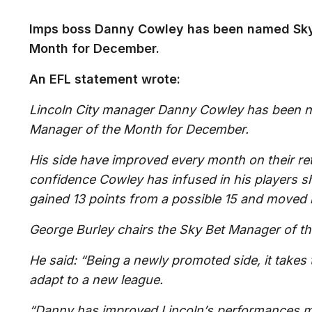
Imps boss Danny Cowley has been named Sky
Month for December.
An EFL statement wrote:
Lincoln City manager Danny Cowley has been 
Manager of the Month for December.
His side have improved every month on their re
confidence Cowley has infused in his players 
gained 13 points from a possible 15 and moved 
George Burley chairs the Sky Bet Manager of th
He said: “Being a newly promoted side, it takes 
adapt to a new league.
“Danny has improved Lincoln’s performances 