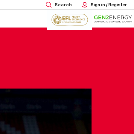
Search
Sign in / Register