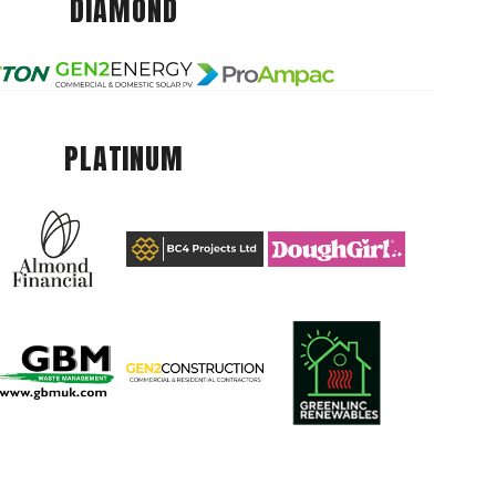
DIAMOND
PLATINUM