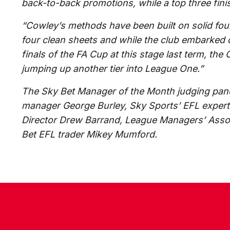
back-to-back promotions, while a top three fin
“Cowley’s methods have been built on solid foun
four clean sheets and while the club embarked o
finals of the FA Cup at this stage last term, th
jumping up another tier into League One.”
The Sky Bet Manager of the Month judging pan
manager George Burley, Sky Sports’ EFL expe
Director Drew Barrand, League Managers’ Assoc
Bet EFL trader Mikey Mumford.
CONTACT US