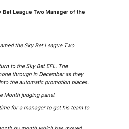
 Bet League Two Manager of the
named the Sky Bet League Two
turn to the Sky Bet EFL. The
shone through in December as they
into the automatic promotion places.
e Month judging panel.
time for a manager to get his team to
month by month which has moved