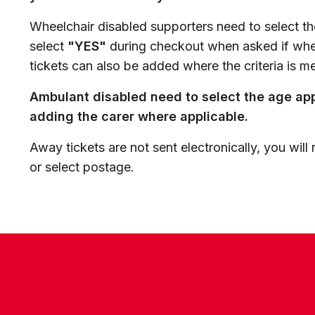
Wheelchair disabled supporters need to select th
select
"YES"
during checkout when asked if whee
tickets can also be added where the criteria is me
Ambulant disabled need to select the age appr
adding the carer where applicable.
Away tickets are not sent electronically, you will 
or select postage.
CONTACT US