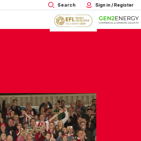
Search
Sign in / Register