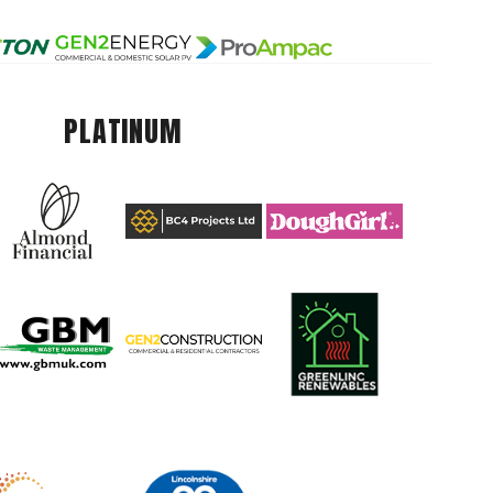
PLATINUM