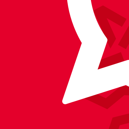
on
on
on
BlueSky
on
Facebook
YouTube
Instagram
X
TikTok
LinkedIn
(Twitter)