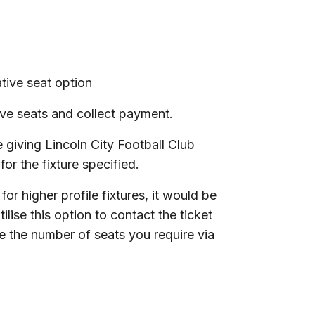
tive seat option
ive seats and collect payment.
 giving Lincoln City Football Club
or the fixture specified.
for higher profile fixtures, it would be
ilise this option to contact the ticket
re the number of seats you require via