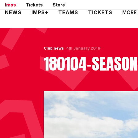
Skip
Imps
Tickets
Store
to
Mega
NEWS
IMPS+
TEAMS
TICKETS
MORE
main
Navigation
content
Club news
4th January 2018
180104-SEASON