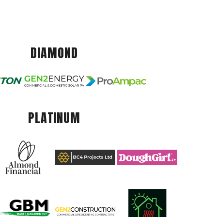
DIAMOND
PLATINUM