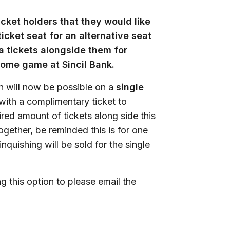
ket holders that they would like
icket seat for an alternative seat
a tickets alongside them for
home game at Sincil Bank.
n will now be possible on a
single
ith a complimentary ticket to
ired amount of tickets along side this
ogether, be reminded this is for one
nquishing will be sold for the single
g this option to please email the