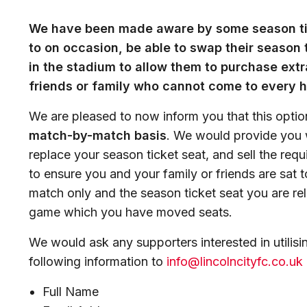
We have been made aware by some season tic
to on occasion, be able to swap their season t
in the stadium to allow them to purchase extr
friends or family who cannot come to every 
We are pleased to now inform you that this optio
match-by-match basis
. We would provide you w
replace your season ticket seat, and sell the requ
to ensure you and your family or friends are sat t
match only and the season ticket seat you are reli
game which you have moved seats.
We would ask any supporters interested in utilisin
following information to
info@lincolncityfc.co.uk
Full Name