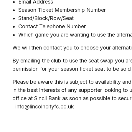
Email Address
Season Ticket Membership Number
Stand/Block/Row/Seat
Contact Telephone Number
Which game you are wanting to use the alterna
We will then contact you to choose your alternat
By emailing the club to use the seat swap you are
permission for your season ticket seat to be sold f
Please be aware this is subject to availability and 
in the best interests of any supporter looking to ut
office at Sincil Bank as soon as possible to secu
: info@lincolncityfc.co.uk