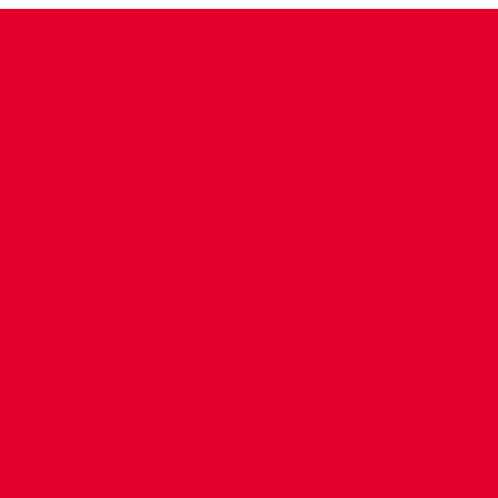
CONTACT US
COMPANY DETAILS
WHO'S WHO
VACANCIES
POLICIES & SAFEGUARDING
ACCESSIBILITY
COOKIE POLICY
PRIVACY POLICY