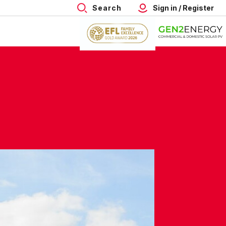
Search
Sign in / Register