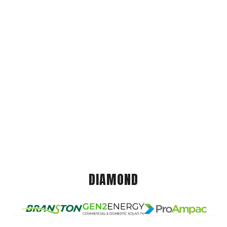
DIAMOND