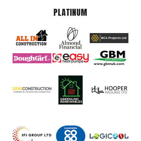
PLATINUM