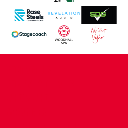
CONTACT US
COMPANY DETAILS
WHO'S WHO
VACANCIES
POLICIES & SAFEGUARDING