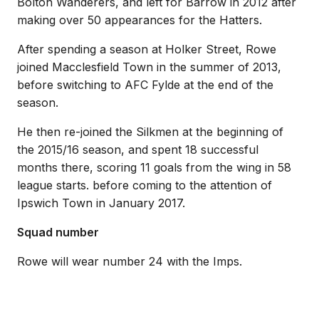
Bolton Wanderers, and left for Barrow in 2012 after
making over 50 appearances for the Hatters.
After spending a season at Holker Street, Rowe
joined Macclesfield Town in the summer of 2013,
before switching to AFC Fylde at the end of the
season.
He then re-joined the Silkmen at the beginning of
the 2015/16 season, and spent 18 successful
months there, scoring 11 goals from the wing in 58
league starts. before coming to the attention of
Ipswich Town in January 2017.
Squad
number
Rowe will wear number 24 with the Imps.