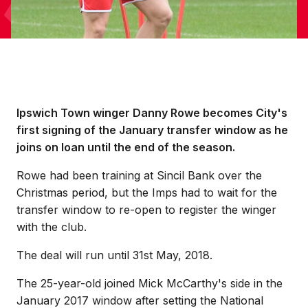
Ipswich Town winger Danny Rowe becomes City's
first signing of the January transfer window as he
joins on loan until the end of the season.
Rowe had been training at Sincil Bank over the
Christmas period, but the Imps had to wait for the
transfer window to re-open to register the winger
with the club.
The deal will run until 31st May, 2018.
The 25-year-old joined Mick McCarthy's side in the
January 2017 window after setting the National