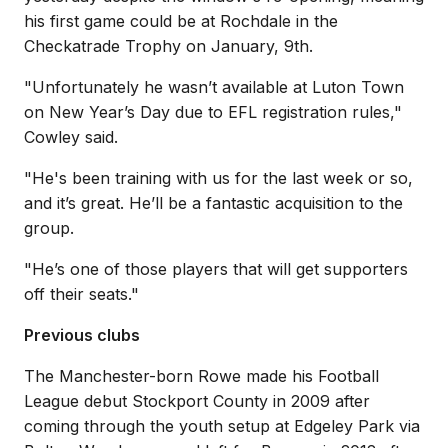
his first game could be at Rochdale in the
Checkatrade Trophy on January, 9th.
"
Unfortunately he wasn’t available at Luton Town
on New Year’s Day due to EFL registration rules,"
Cowley said.
"
He's been training with us for the last week or so,
and it’s great. He’ll be a fantastic acquisition to the
group.
"He’s one of those players that will get supporters
off their seats."
Previous clubs
The Manchester-born Rowe made his Football
League debut Stockport County in 2009 after
coming through the youth setup at Edgeley Park via