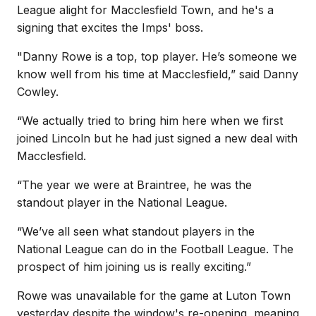
League alight for Macclesfield Town, and he's a
signing that excites the Imps' boss.
"
Danny Rowe is a top, top player. He’s someone we
know well from his time at Macclesfield,” said Danny
Cowley.
“We actually tried to bring him here when we first
joined Lincoln but he had just signed a new deal with
Macclesfield.
“The year we were at Braintree, he was the
standout player in the National League.
“We’ve all seen what standout players in the
National League can do in the Football League. The
prospect of him joining us is really exciting.”
Rowe was unavailable for the game at Luton Town
yesterday despite the window's re-opening, meaning