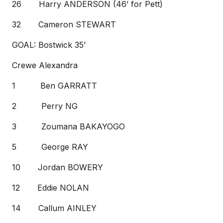
26 Harry ANDERSON (46’ for Pett)
32 Cameron STEWART
GOAL: Bostwick 35’
Crewe Alexandra
1 Ben GARRATT
2 Perry NG
3 Zoumana BAKAYOGO
5 George RAY
10 Jordan BOWERY
12 Eddie NOLAN
14 Callum AINLEY