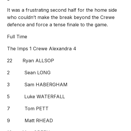
It was a frustrating second half for the home side
who couldn’t make the break beyond the Crewe
defence and force a tense finale to the game.
Full Time
The Imps 1 Crewe Alexandra 4
22 Ryan ALLSOP
2 Sean LONG
3 Sam HABERGHAM
5 Luke WATERFALL
7 Tom PETT
9 Matt RHEAD