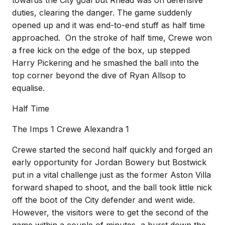
towards the City goal but Rhead was on defensive
duties, clearing the danger. The game suddenly
opened up and it was end-to-end stuff as half time
approached. On the stroke of half time, Crewe won
a free kick on the edge of the box, up stepped
Harry Pickering and he smashed the ball into the
top corner beyond the dive of Ryan Allsop to
equalise.
Half Time
The Imps 1 Crewe Alexandra 1
Crewe started the second half quickly and forged an
early opportunity for Jordan Bowery but Bostwick
put in a vital challenge just as the former Aston Villa
forward shaped to shoot, and the ball took little nick
off the boot of the City defender and went wide.
However, the visitors were to get the second of the