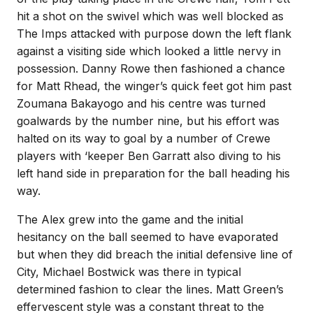
hit a shot on the swivel which was well blocked as
The Imps attacked with purpose down the left flank
against a visiting side which looked a little nervy in
possession. Danny Rowe then fashioned a chance
for Matt Rhead, the winger’s quick feet got him past
Zoumana Bakayogo and his centre was turned
goalwards by the number nine, but his effort was
halted on its way to goal by a number of Crewe
players with ‘keeper Ben Garratt also diving to his
left hand side in preparation for the ball heading his
way.
The Alex grew into the game and the initial
hesitancy on the ball seemed to have evaporated
but when they did breach the initial defensive line of
City, Michael Bostwick was there in typical
determined fashion to clear the lines. Matt Green’s
effervescent style was a constant threat to the