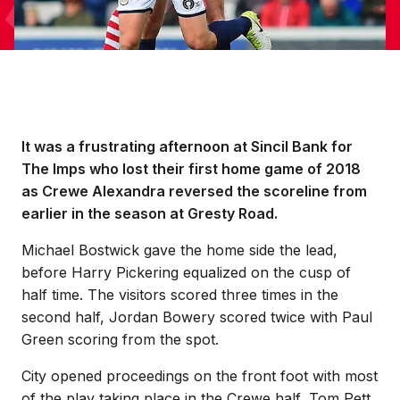
It was a frustrating afternoon at Sincil Bank for
The Imps who lost their first home game of 2018
as Crewe Alexandra reversed the scoreline from
earlier in the season at Gresty Road.
Michael Bostwick gave the home side the lead,
before Harry Pickering equalized on the cusp of
half time. The visitors scored three times in the
second half, Jordan Bowery scored twice with Paul
Green scoring from the spot.
City opened proceedings on the front foot with most
of the play taking place in the Crewe half, Tom Pett