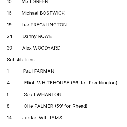
10 Matt GREEN
16 Michael BOSTWICK
19 Lee FRECKLINGTON
24 Danny ROWE
30 Alex WOODYARD
Substitutions
1 Paul FARMAN
4 Elliott WHITEHOUSE (66’ for Frecklington)
6 Scott WHARTON
8 Ollie PALMER (59’ for Rhead)
14 Jordan WILLIAMS