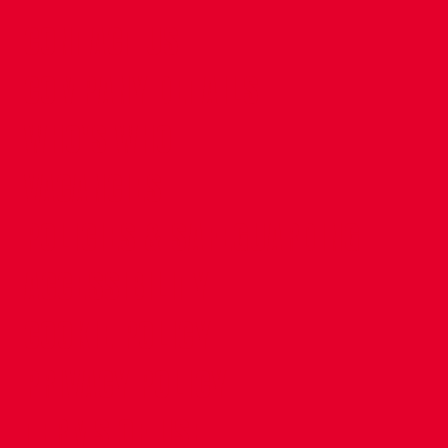
CONTACT US
COMPANY DETAILS
WHO'S WHO
VACANCIES
POLICIES & SAFEGUARDING
ACCESSIBILITY
COOKIE POLICY
PRIVACY POLICY
TERMS OF USE