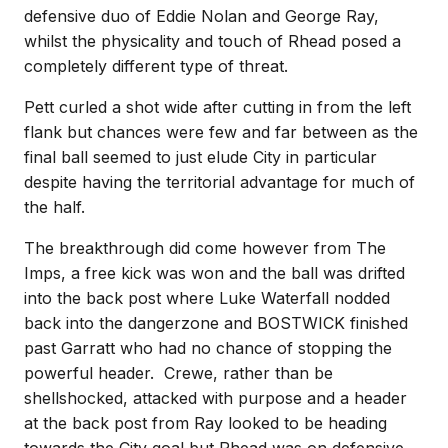
defensive duo of Eddie Nolan and George Ray,
whilst the physicality and touch of Rhead posed a
completely different type of threat.
Pett curled a shot wide after cutting in from the left
flank but chances were few and far between as the
final ball seemed to just elude City in particular
despite having the territorial advantage for much of
the half.
The breakthrough did come however from The
Imps, a free kick was won and the ball was drifted
into the back post where Luke Waterfall nodded
back into the dangerzone and BOSTWICK finished
past Garratt who had no chance of stopping the
powerful header. Crewe, rather than be
shellshocked, attacked with purpose and a header
at the back post from Ray looked to be heading