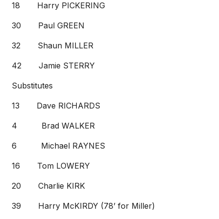
18 Harry PICKERING
30 Paul GREEN
32 Shaun MILLER
42 Jamie STERRY
Substitutes
13 Dave RICHARDS
4 Brad WALKER
6 Michael RAYNES
16 Tom LOWERY
20 Charlie KIRK
39 Harry McKIRDY (78’ for Miller)