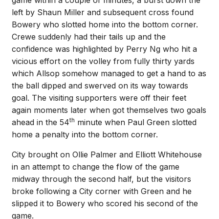
game within a couple of minutes, a burst down the
left by Shaun Miller and subsequent cross found
Bowery who slotted home into the bottom corner.
Crewe suddenly had their tails up and the
confidence was highlighted by Perry Ng who hit a
vicious effort on the volley from fully thirty yards
which Allsop somehow managed to get a hand to as
the ball dipped and swerved on its way towards
goal. The visiting supporters were off their feet
again moments later when got themselves two goals
th
ahead in the 54
minute when Paul Green slotted
home a penalty into the bottom corner.
City brought on Ollie Palmer and Elliott Whitehouse
in an attempt to change the flow of the game
midway through the second half, but the visitors
broke following a City corner with Green and he
slipped it to Bowery who scored his second of the
game.