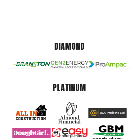
DIAMOND
PLATINUM