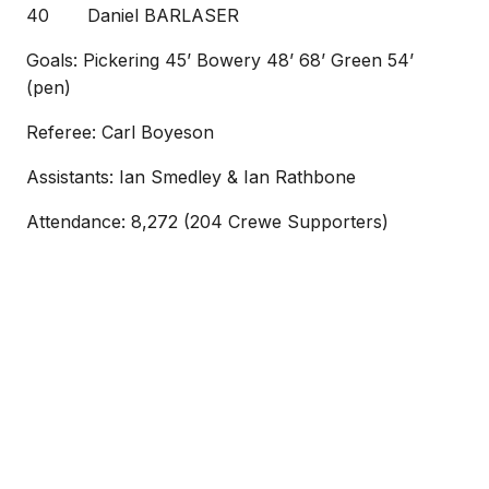
40 Daniel BARLASER
Goals: Pickering 45’ Bowery 48’ 68’ Green 54’
(pen)
Referee: Carl Boyeson
Assistants: Ian Smedley & Ian Rathbone
Attendance: 8,272 (204 Crewe Supporters)