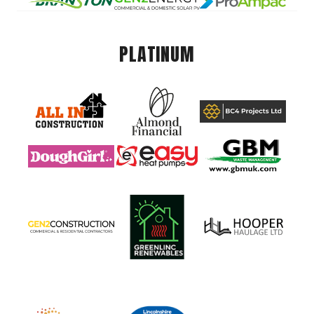
PLATINUM