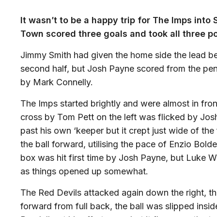
It wasn’t to be a happy trip for The Imps into
Town scored three goals and took all three po
Jimmy Smith had given the home side the lead bef
second half, but Josh Payne scored from the pen
by Mark Connelly.
The Imps started brightly and were almost in fro
cross by Tom Pett on the left was flicked by Jos
past his own ‘keeper but it crept just wide of th
the ball forward, utilising the pace of Enzio Bold
box was hit first time by Josh Payne, but Luke Wa
as things opened up somewhat.
The Red Devils attacked again down the right, th
forward from full back, the ball was slipped ins