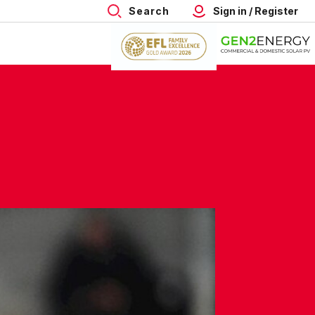
Search
Sign in / Register