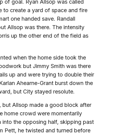
op of goal. Ryan Allsop was called
e to create a yard of space and fire
mart one handed save. Randall
but Allsop was there. The intensity
ris up the other end of the field as
inted when the home side took the
 woodwork but Jimmy Smith was there
ls up and were trying to double their
r Karlan Ahearne-Grant burst down the
rward, but City stayed resolute.
y, but Allsop made a good block after
e the home crowd were momentarily
into the opposing half, skipping past
m Pett, he twisted and turned before