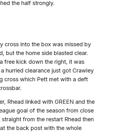
hed the half strongly.
rly cross into the box was missed by
, but the home side blasted clear.
free kick down the right, it was
 hurried clearance just got Crawley
ng cross which Pett met with a deft
crossbar.
ter, Rhead linked with GREEN and the
 League goal of the season from close
t straight from the restart Rhead then
 at the back post with the whole