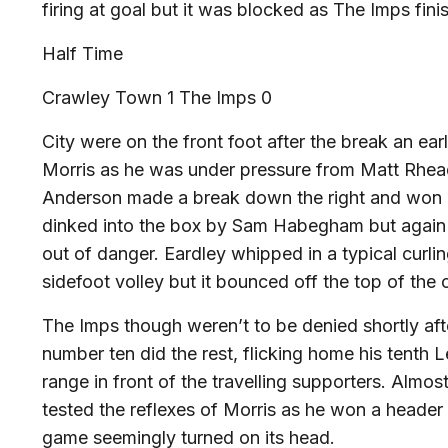
firing at goal but it was blocked as The Imps finis
Half Time
Crawley Town 1 The Imps 0
City were on the front foot after the break an ea
Morris as he was under pressure from Matt Rhead
Anderson made a break down the right and won a 
dinked into the box by Sam Habegham but again a
out of danger. Eardley whipped in a typical curli
sidefoot volley but it bounced off the top of the 
The Imps though weren’t to be denied shortly af
number ten did the rest, flicking home his tenth
range in front of the travelling supporters. Almos
tested the reflexes of Morris as he won a header
game seemingly turned on its head.