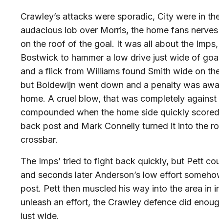
Crawley’s attacks were sporadic, City were in t
audacious lob over Morris, the home fans nerves w
on the roof of the goal. It was all about the Imps,
Bostwick to hammer a low drive just wide of goa
and a flick from Williams found Smith wide on the 
but Boldewijn went down and a penalty was awa
home. A cruel blow, that was completely against 
compounded when the home side quickly scored a 
back post and Mark Connelly turned it into the r
crossbar.
The Imps’ tried to fight back quickly, but Pett co
and seconds later Anderson’s low effort someho
post. Pett then muscled his way into the area in i
unleash an effort, the Crawley defence did enough
just wide.