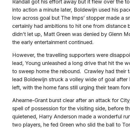
Randall got his effort away but it flew over the t
into action a minute later, Boldewijn used his pac
low across goal but The Imps’ stopper made a s
certainly had ambitions to hit one from distance 
didn’t let up, Matt Green was denied by Glenn Mor
the early entertainment continued.
However, the travelling supporters were disappo
lead, Young unleashed a long drive that hit the
to sweep home the rebound. Crawley had their tai
lead Boldewijn struck a volley wide of goal afte
left, with the home fans still urging their team fo
Ahearne-Grant burst clear after an attack for Cit
spell of possession for the visiting side, befor
quietened, Harry Anderson made a wonderful run 
two players, he fed Green who slid the ball to To