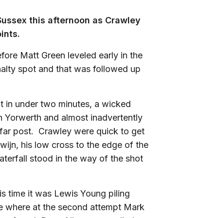
 Sussex this afternoon as Crawley
ints.
ore Matt Green leveled early in the
alty spot and that was followed up
nt in under two minutes, a wicked
h Yorwerth and almost inadvertently
e far post. Crawley were quick to get
ewijn, his low cross to the edge of the
terfall stood in the way of the shot
is time it was Lewis Young piling
ide where at the second attempt Mark