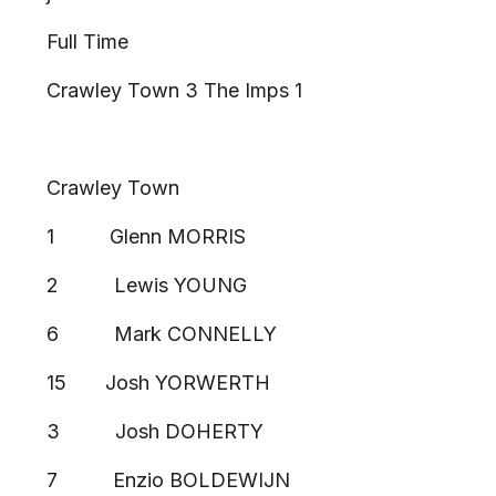
Full Time
Crawley Town 3 The Imps 1
Crawley Town
1 Glenn MORRIS
2 Lewis YOUNG
6 Mark CONNELLY
15 Josh YORWERTH
3 Josh DOHERTY
7 Enzio BOLDEWIJN