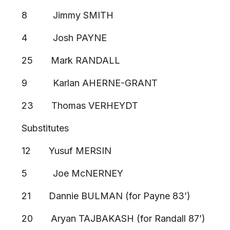
8 Jimmy SMITH
4 Josh PAYNE
25 Mark RANDALL
9 Karlan AHERNE-GRANT
23 Thomas VERHEYDT
Substitutes
12 Yusuf MERSIN
5 Joe McNERNEY
21 Dannie BULMAN (for Payne 83’)
20 Aryan TAJBAKASH (for Randall 87’)