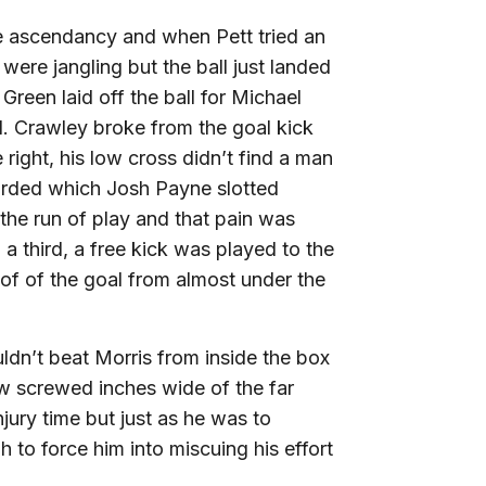
he ascendancy and when Pett tried an
ere jangling but the ball just landed
 Green laid off the ball for Michael
l. Crawley broke from the goal kick
right, his low cross didn’t find a man
rded which Josh Payne slotted
the run of play and that pain was
third, a free kick was played to the
oof of the goal from almost under the
uldn’t beat Morris from inside the box
w screwed inches wide of the far
njury time but just as he was to
 to force him into miscuing his effort