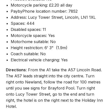
Motorcycle parking: £2.20 all day
PaybyPhone location number: 7852
Address: Lucy Tower Street, Lincoln, LN1 1XL
Spaces: 444
Disabled spaces: 11
Motorcycle spaces: Yes
Motorhome suitable: No
Height restriction: 6' 3"
(1.9m)
Coach suitable: No
Electrical vehicle charging: Yes
Directions
: From the A1 take the A57 Lincoln Road.
The A57 leads straight into the city centre. Turn
right onto Newland, follow the road for 100 metres
until you see signs for Brayford Pool. Turn right
onto Lucy Tower Street, go to the end and turn
right, the hotel is on the right next to the Holiday Inn
Hotel.