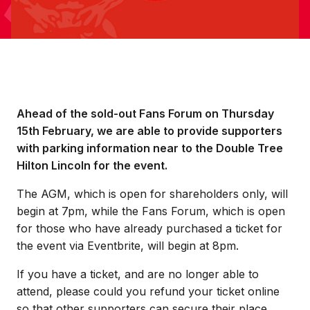
Ahead of the sold-out Fans Forum on Thursday
15th February, we are able to provide supporters
with parking information near to the Double Tree
Hilton Lincoln for the event.
The AGM, which is open for shareholders only, will
begin at 7pm, while the Fans Forum, which is open
for those who have already purchased a ticket for
the event via Eventbrite, will begin at 8pm.
If you have a ticket, and are no longer able to
attend, please could you refund your ticket online
so that other supporters can secure their place.