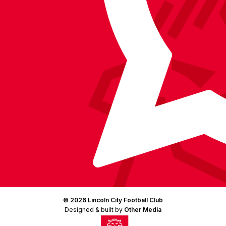
Instagram
X
TikTok
LinkedIn
(Twitter)
© 2026 Lincoln City Football Club
Designed & built by
Other Media