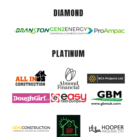
DIAMOND
PLATINUM