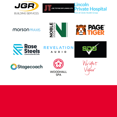
CONTACT US
COMPANY DETAILS