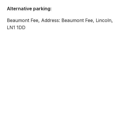
Alternative parking:
Beaumont Fee, Address: Beaumont Fee, Lincoln,
LN1 1DD