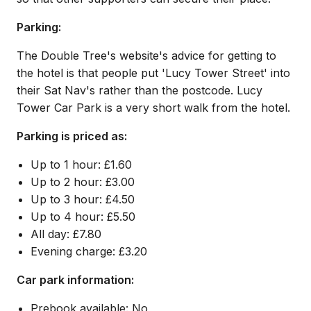
Parking:
The Double Tree's website's advice for getting to
the hotel is that people put 'Lucy Tower Street' into
their Sat Nav's rather than the postcode. Lucy
Tower Car Park is a very short walk from the hotel.
Parking is priced as:
Up to 1 hour: £1.60
Up to 2 hour: £3.00
Up to 3 hour: £4.50
Up to 4 hour: £5.50
All day: £7.80
Evening charge: £3.20
Car park information:
Prebook available: No