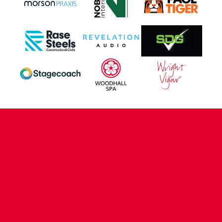
CONTACT US
COMPANY DETAILS
WHO'S WHO
VACANCIES