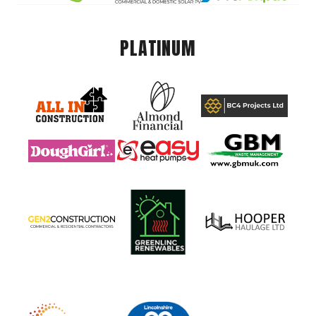
PLATINUM