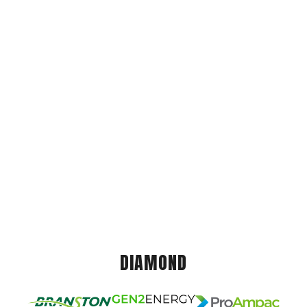
DIAMOND