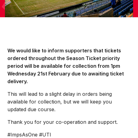
We would like to inform supporters that tickets
ordered throughout the Season Ticket priority
period will be available for collection from 1pm
Wednesday 21st February due to awaiting ticket
delivery.
This will lead to a slight delay in orders being
available for collection, but we will keep you
updated due course.
Thank you for your co-operation and support.
#ImpsAsOne #UTI