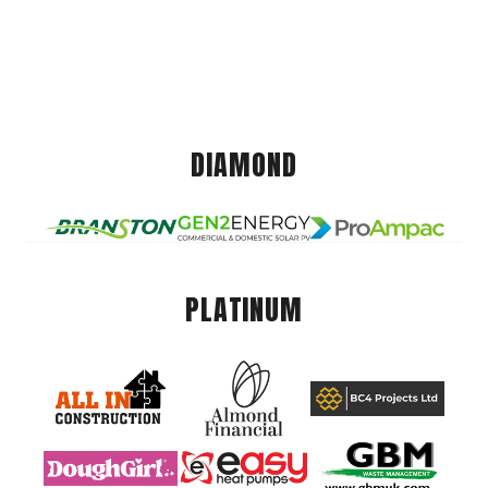
DIAMOND
PLATINUM