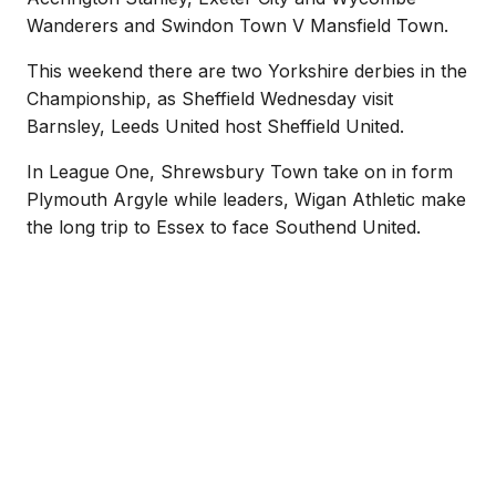
Wanderers and Swindon Town V Mansfield Town.
This weekend there are two Yorkshire derbies in the
Championship, as Sheffield Wednesday visit
Barnsley, Leeds United host Sheffield United.
In League One, Shrewsbury Town take on in form
Plymouth Argyle while leaders, Wigan Athletic make
the long trip to Essex to face Southend United.