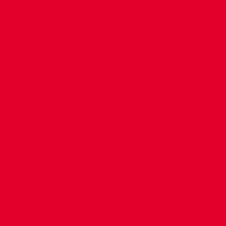
CONTACT US
COMPANY DETAILS
WHO'S WHO
VACANCIES
POLICIES & SAFEGUARDING
ACCESSIBILITY
COOKIE POLICY
PRIVACY POLICY
TERMS OF USE