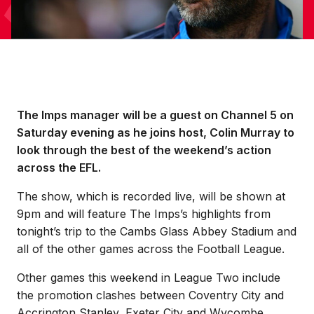
The Imps manager will be a guest on Channel 5 on
Saturday evening as he joins host, Colin Murray to
look through the best of the weekend’s action
across the EFL.
The show, which is recorded live, will be shown at
9pm and will feature The Imps’s highlights from
tonight’s trip to the Cambs Glass Abbey Stadium and
all of the other games across the Football League.
Other games this weekend in League Two include
the promotion clashes between Coventry City and
Accrington Stanley, Exeter City and Wycombe