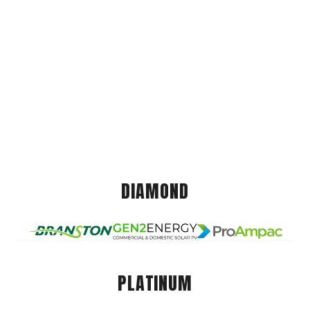
DIAMOND
PLATINUM