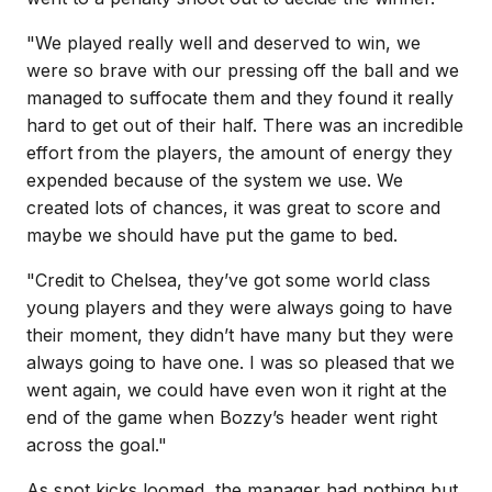
"We played really well and deserved to win, we
were so brave with our pressing off the ball and we
managed to suffocate them and they found it really
hard to get out of their half. There was an incredible
effort from the players, the amount of energy they
expended because of the system we use. We
created lots of chances, it was great to score and
maybe we should have put the game to bed.
"Credit to Chelsea, they’ve got some world class
young players and they were always going to have
their moment, they didn’t have many but they were
always going to have one. I was so pleased that we
went again, we could have even won it right at the
end of the game when Bozzy’s header went right
across the goal."
As spot kicks loomed, the manager had nothing but