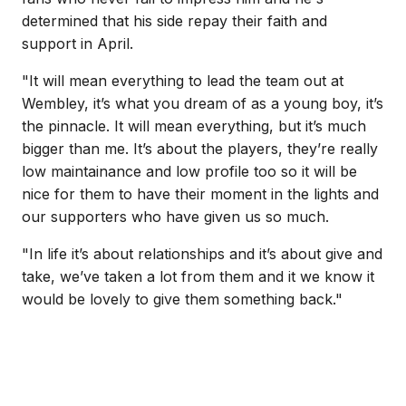
determined that his side repay their faith and
support in April.
"It will mean everything to lead the team out at
Wembley, it’s what you dream of as a young boy, it’s
the pinnacle. It will mean everything, but it’s much
bigger than me. It’s about the players, they’re really
low maintainance and low profile too so it will be
nice for them to have their moment in the lights and
our supporters who have given us so much.
"In life it’s about relationships and it’s about give and
take, we’ve taken a lot from them and it we know it
would be lovely to give them something back."