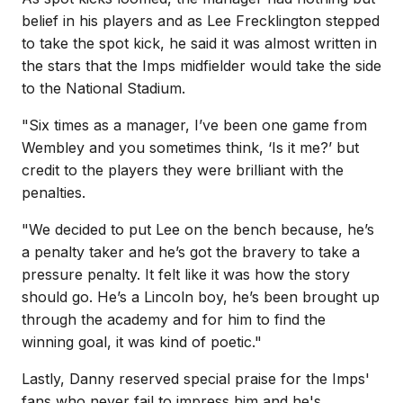
belief in his players and as Lee Frecklington stepped
to take the spot kick, he said it was almost written in
the stars that the Imps midfielder would take the side
to the National Stadium.
"Six times as a manager, I’ve been one game from
Wembley and you sometimes think, ‘Is it me?’ but
credit to the players they were brilliant with the
penalties.
"We decided to put Lee on the bench because, he’s
a penalty taker and he’s got the bravery to take a
pressure penalty. It felt like it was how the story
should go. He’s a Lincoln boy, he’s been brought up
through the academy and for him to find the
winning goal, it was kind of poetic."
Lastly, Danny reserved special praise for the Imps'
fans who never fail to impress him and he's