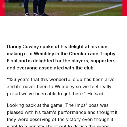
Danny Cowley spoke of his delight at his side
making it to Wembley in the Checkatrade Trophy
Final and is delighted for the players, supporters
and everyone associated with the club.
"133 years that this wonderful club has been alive
and it’s never been to Wembley so we feel really
proud we’ve been able to get there." He said.
Looking back at the game, The Imps' boss was
pleased with his team's performance and thought it
they were deserving of the victory even though it
went to a penalty shoot out to decide the winner.