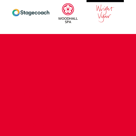
CONTACT US
COMPANY DETAILS
WHO'S WHO
VACANCIES
POLICIES & SAFEGUARDING
ACCESSIBILITY