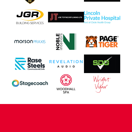
CONTACT US