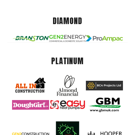
DIAMOND
PLATINUM