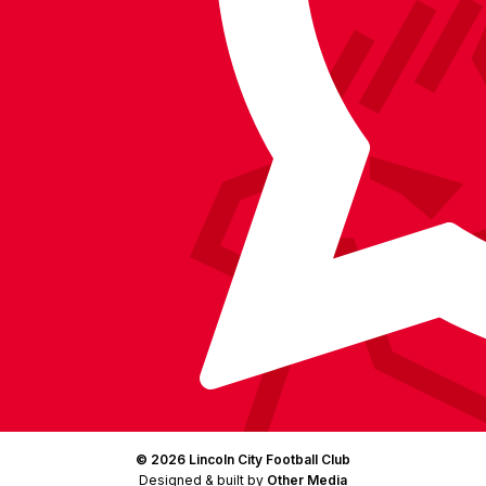
on
on
on
BlueSky
on
Facebook
YouTube
Instagram
X
TikTok
LinkedIn
(Twitter)
© 2026 Lincoln City Football Club
Designed & built by
Other Media