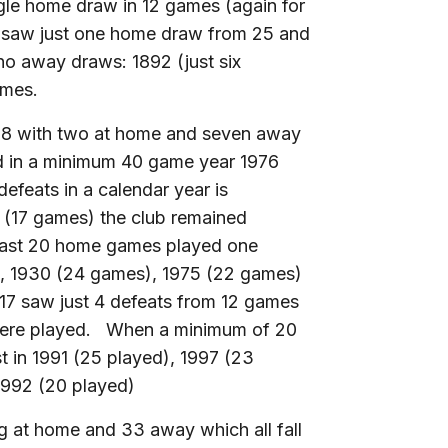
ngle home draw in 12 games (again for
 saw just one home draw from 25 and
o away draws: 1892 (just six
ames.
018 with two at home and seven away
nd in a minimum 40 game year 1976
feats in a calendar year is
1 (17 games) the club remained
least 20 home games played one
), 1930 (24 games), 1975 (22 games)
7 saw just 4 defeats from 12 games
were played. When a minimum of 20
 in 1991 (25 played), 1997 (23
1992 (20 played)
g at home and 33 away which all fall