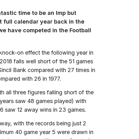
tastic time to be an Imp but
 full calendar year back in the
 we have competed in the Football
nock-on effect the following year in
018 falls well short of the 51 games
Sincil Bank compared with 27 times in
mpared with 26 in 1977.
ll three figures falling short of the
h years saw 48 games played) with
6 saw 12 away wins in 23 games.
ay, with the records being just 2
inimum 40 game year 5 were drawn in