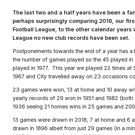
The last two and a half years have been a fan
perhaps surprisingly comparing 2018, our first
Football League, to the other calendar years
League no new club records have been set.
Postponements towards the end of a year has a k
the number of games played so the 45 played in 2
played in 1977. This year we played 22 times at 
1967 and City travelled away on 23 occasions co
23 games were won, 13 at home and 10 away with a
yearly records of 29 won in 1951 and 1982 (bot
1936 seeing 21 homes wins in 25 games and 200
13 games were drawn in 2018, 7 at home and 6 aw
drawn in 1896 albeit from just 29 games (in a m