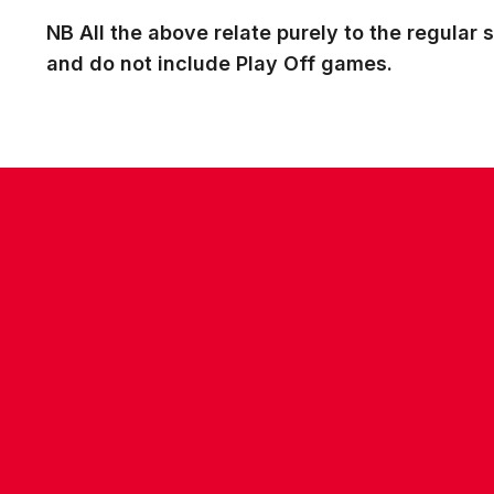
NB All the above relate purely to the regula
and do not include Play Off games.
CONTACT US
COMPANY DETAILS
WHO'S WHO
VACANCIES
POLICIES & SAFEGUARDING