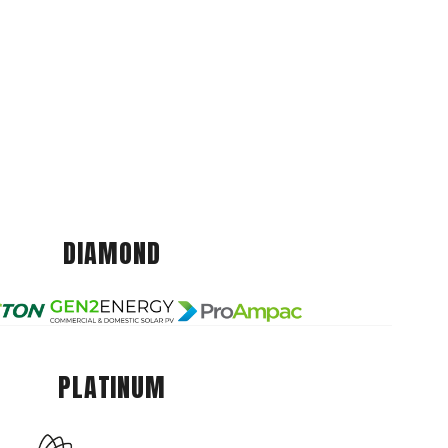
DIAMOND
PLATINUM