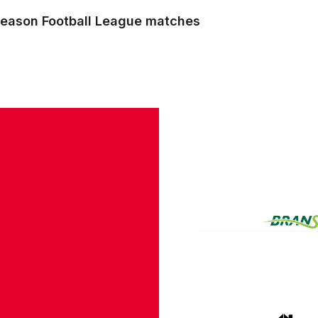
r season Football League matches