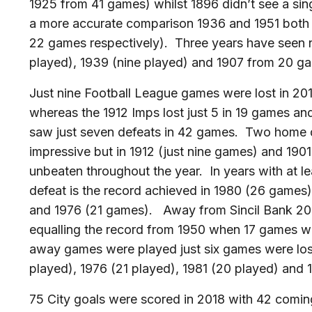
1925 from 41 games) whilst 1896 didn’t see a si
a more accurate comparison 1936 and 1951 both
22 games respectively). Three years have seen n
played), 1939 (nine played) and 1907 from 20 g
Just nine Football League games were lost in 2
whereas the 1912 Imps lost just 5 in 19 games a
saw just seven defeats in 42 games. Two home de
impressive but in 1912 (just nine games) and 190
unbeaten throughout the year. In years with at 
defeat is the record achieved in 1980 (26 games
and 1976 (21 games). Away from Sincil Bank 201
equalling the record from 1950 when 17 games 
away games were played just six games were lost
played), 1976 (21 played), 1981 (20 played) and 
75 City goals were scored in 2018 with 42 comin