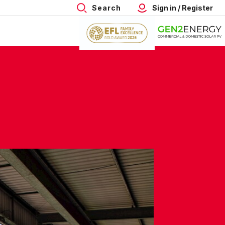
Search
Sign in / Register