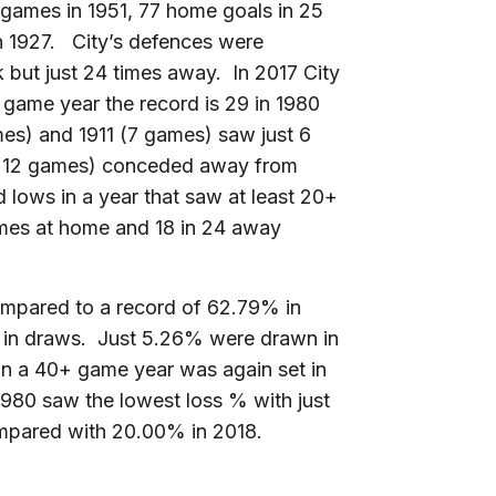
48 games in 1951, 77 home goals in 25
 1927. City’s defences were
k but just 24 times away. In 2017 City
 game year the record is 29 in 1980
s) and 1911 (7 games) saw just 6
in 12 games) conceded away from
rd lows in a year that saw at least 20+
mes at home and 18 in 24 away
ompared to a record of 62.79% in
 in draws. Just 5.26% were drawn in
in a 40+ game year was again set in
980 saw the lowest loss % with just
mpared with 20.00% in 2018.