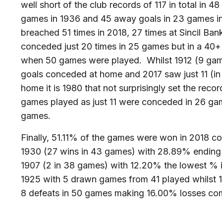
well short of the club records of 117 in total in 
games in 1936 and 45 away goals in 23 games in
breached 51 times in 2018, 27 times at Sincil Ban
conceded just 20 times in 25 games but in a 40+
when 50 games were played. Whilst 1912 (9 game
goals conceded at home and 2017 saw just 11 (
home it is 1980 that not surprisingly set the reco
games played as just 11 were conceded in 26 ga
games.
Finally, 51.11% of the games were won in 2018 c
1930 (27 wins in 43 games) with 28.89% ending
1907 (2 in 38 games) with 12.20% the lowest % 
1925 with 5 drawn games from 41 played whilst 1
8 defeats in 50 games making 16.00% losses co