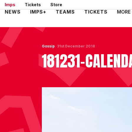
Skip
Imps
Tickets
Store
to
Mega
NEWS
IMPS+
TEAMS
TICKETS
MORE
main
Navigation
content
Gossip
31st December 2018
181231-CALEND