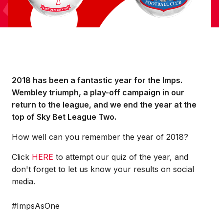
2018 has been a fantastic year for the Imps.
Wembley triumph, a play-off campaign in our
return to the league, and we end the year at the
top of Sky Bet League Two.
How well can you remember the year of 2018?
Click
HERE
to attempt our quiz of the year, and
don't forget to let us know your results on social
media.
#ImpsAsOne