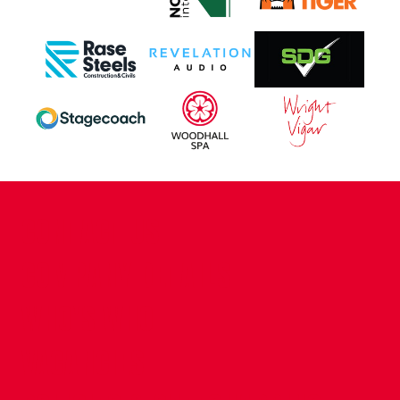
CONTACT US
COMPANY DETAILS
WHO'S WHO
VACANCIES