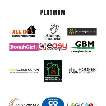
PLATINUM