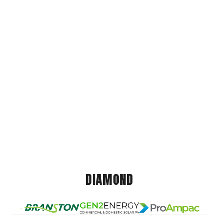
DIAMOND