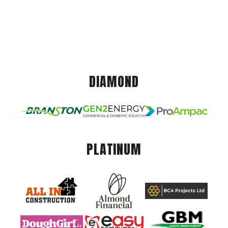
DIAMOND
PLATINUM