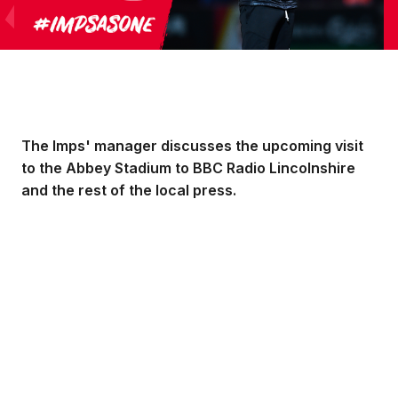
The Imps' manager discusses the upcoming visit
to the Abbey Stadium to BBC Radio Lincolnshire
and the rest of the local press.