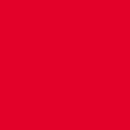
CONTACT US
COMPANY DETAILS
WHO'S WHO
VACANCIES
POLICIES & SAFEGUARDING
ACCESSIBILITY
COOKIE POLICY
PRIVACY POLICY
TERMS OF USE