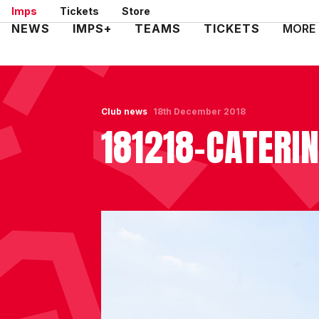
Skip
Imps
Tickets
Store
to
Mega
NEWS
IMPS+
TEAMS
TICKETS
MORE
main
Navigation
content
Club news
18th December 2018
181218-CATERI