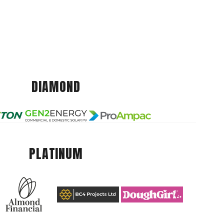
DIAMOND
PLATINUM