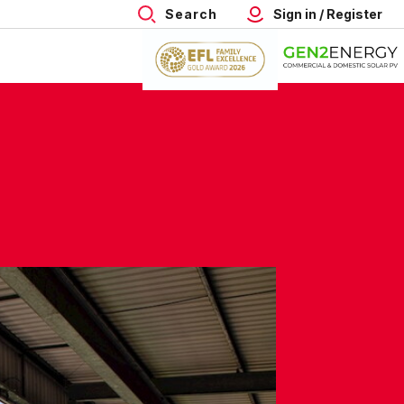
Search
Sign in / Register