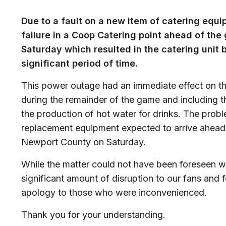
Due to a fault on a new item of catering eq
failure in a Coop Catering point ahead of t
Saturday which resulted in the catering unit 
significant period of time.
This power outage had an immediate effect on t
during the remainder of the game and including th
the production of hot water for drinks. The prob
replacement equipment expected to arrive ahead 
Newport County on Saturday.
While the matter could not have been foreseen w
significant amount of disruption to our fans and 
apology to those who were inconvenienced.
Thank you for your understanding.