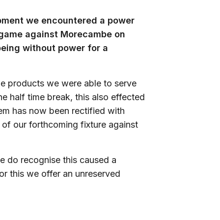
uipment we encountered a power
he game against Morecambe on
being without power for a
he products we were able to serve
e half time break, this also effected
lem has now been rectified with
of our forthcoming fixture against
e do recognise this caused a
for this we offer an unreserved