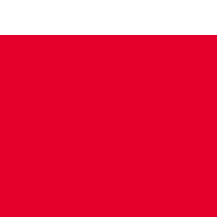
CONTACT US
COMPANY DETAILS
WHO'S WHO
VACANCIES
POLICIES & SAFEGUARDING
ACCESSIBILITY
COOKIE POLICY