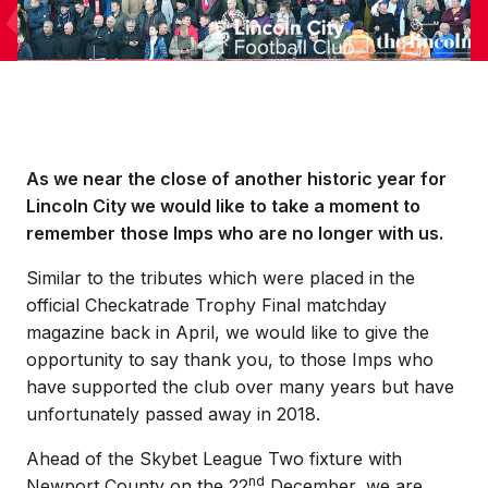
As we near the close of another historic year for
Lincoln City we would like to take a moment to
remember those Imps who are no longer with us.
Similar to the tributes which were placed in the
official Checkatrade Trophy Final matchday
magazine back in April, we would like to give the
opportunity to say thank you, to those Imps who
have supported the club over many years but have
unfortunately passed away in 2018.
Ahead of the Skybet League Two fixture with
nd
Newport County on the 22
December, we are