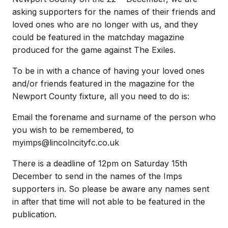
asking supporters for the names of their friends and
loved ones who are no longer with us, and they
could be featured in the matchday magazine
produced for the game against The Exiles.
To be in with a chance of having your loved ones
and/or friends featured in the magazine for the
Newport County fixture, all you need to do is:
Email the forename and surname of the person who
you wish to be remembered, to
myimps@lincolncityfc.co.uk
There is a deadline of 12pm on Saturday 15th
December to send in the names of the Imps
supporters in. So please be aware any names sent
in after that time will not able to be featured in the
publication.