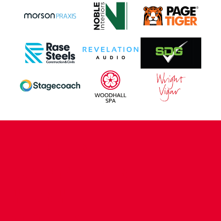
CONTACT US
COMPANY DETAILS
WHO'S WHO
VACANCIES