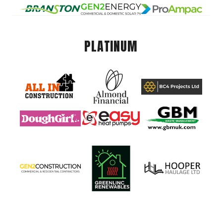
PLATINUM