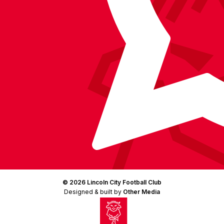
© 2026 Lincoln City Football Club
Designed & built by
Other Media