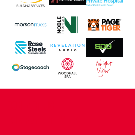
CONTACT US
COMPANY DETAILS