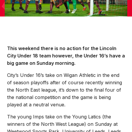
This weekend there is no action for the Lincoln
City Under 18 team however, the Under 16’s have a
big game on Sunday morning.
City’s Under 16’s take on Wigan Athletic in the end
of season playoffs after of course recently winning
the North East league, it’s down to the final four of
the national competition and the game is being
played at a neutral venue.
The young Imps take on the Young Latics (the
winners of the North West League) on Sunday at
Weetwood Sports Park, University of Leeds, Leeds,