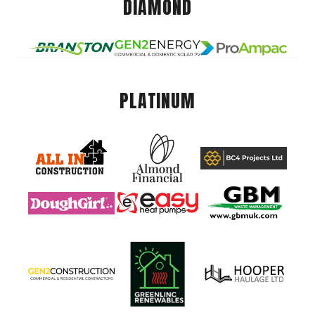
DIAMOND
PLATINUM