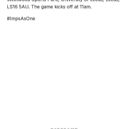
LS16 5AU. The game kicks off at 11am.
#ImpsAsOne