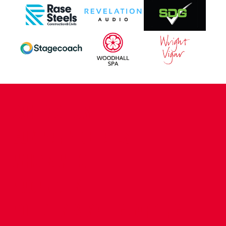
CONTACT US
COMPANY DETAILS
WHO'S WHO
VACANCIES
POLICIES & SAFEGUARDING