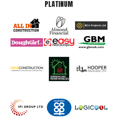
PLATINUM