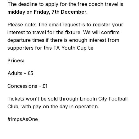
The deadline to apply for the free coach travel is
midday on Friday, 7th December.
Please note: The email request is to register your
interest to travel for the fixture. We will confirm
departure times if there is enough interest from
supporters for this FA Youth Cup tie.
Prices:
Adults - £5
Concessions - £1
Tickets won't be sold through Lincoln City Football
Club, with pay on the day in operation.
#ImpsAsOne