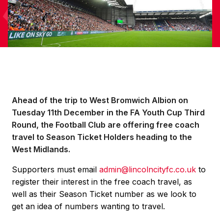
Ahead of the trip to West Bromwich Albion on
Tuesday 11th December in the FA Youth Cup Third
Round, the Football Club are offering free coach
travel to Season Ticket Holders heading to the
West Midlands.
Supporters must email
admin@lincolncityfc.co.uk
to
register their interest in the free coach travel, as
well as their Season Ticket number as we look to
get an idea of numbers wanting to travel.