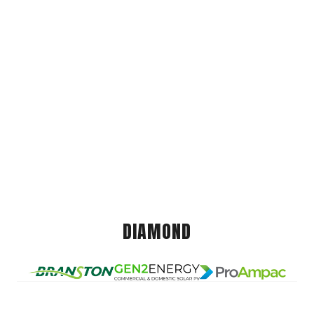
DIAMOND