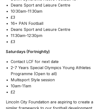
Deans Sport and Leisure Centre
10:30am-11:30am
£3
16+ PAN Football
Deans Sport and Leisure Centre
11:30am-12:30pm
£3
Saturdays (Fortnightly)
Contact LCF for next date
2-7 Years Special Olympics Young Athletes
Programme (Open to all)
Multisport Style session
10am-11am
£2
Lincoln City Foundation are aspiring to create a
similar framework to our football development