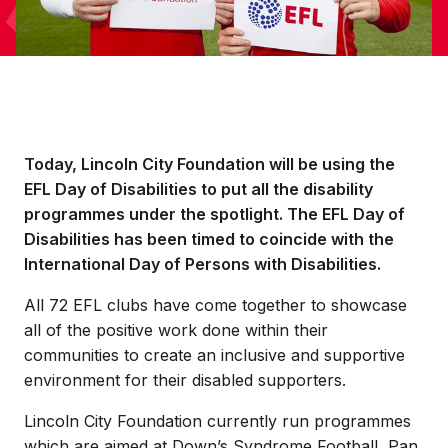
Today, Lincoln City Foundation will be using the
EFL Day of Disabilities to put all the disability
programmes under the spotlight. The EFL Day of
Disabilities has been timed to coincide with the
International Day of Persons with Disabilities.
All 72 EFL clubs have come together to showcase
all of the positive work done within their
communities to create an inclusive and supportive
environment for their disabled supporters.
Lincoln City Foundation currently run programmes
which are aimed at Down’s Syndrome Football, Pan