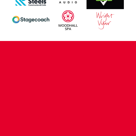
CONTACT US
COMPANY DETAILS
WHO'S WHO
VACANCIES
POLICIES & SAFEGUARDING
ACCESSIBILITY