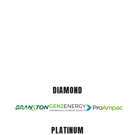
DIAMOND
PLATINUM