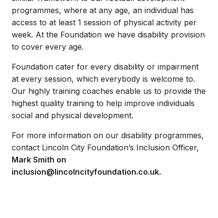
programmes, where at any age, an individual has
access to at least 1 session of physical activity per
week. At the Foundation we have disability provision
to cover every age.
Foundation cater for every disability or impairment
at every session, which everybody is welcome to.
Our highly training coaches enable us to provide the
highest quality training to help improve individuals
social and physical development.
For more information on our disability programmes,
contact Lincoln City Foundation’s Inclusion Officer,
Mark Smith on
inclusion@lincolncityfoundation.co.uk.