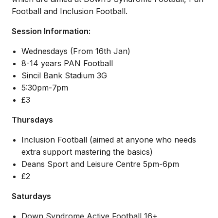
Football and Inclusion Football.
Session Information:
Wednesdays (From 16th Jan)
8-14 years PAN Football
Sincil Bank Stadium 3G
5:30pm-7pm
£3
Thursdays
Inclusion Football (aimed at anyone who needs
extra support mastering the basics)
Deans Sport and Leisure Centre 5pm-6pm
£2
Saturdays
Down Syndrome Active Football 16+