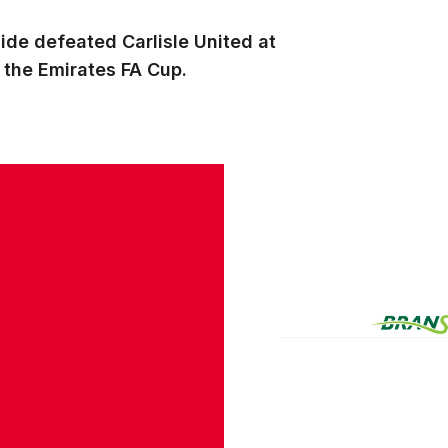
ide defeated Carlisle United at
f the Emirates FA Cup.