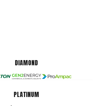
DIAMOND
PLATINUM