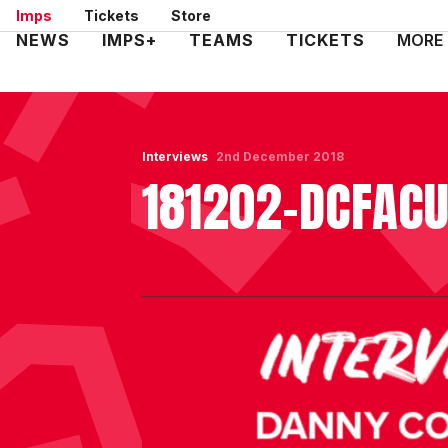
Skip
Imps
Tickets
Store
to
Mega
NEWS
IMPS+
TEAMS
TICKETS
MORE
main
Navigation
content
Interviews
2nd December 2018
181202-DCFAC