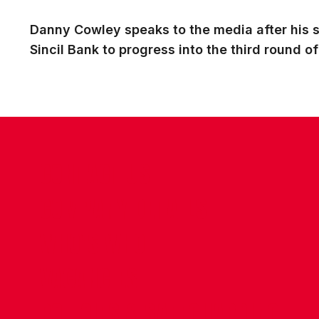
Danny Cowley speaks to the media after his s
Sincil Bank to progress into the third round o
CONTACT US
COMPANY DETAILS
WHO'S WHO
VACANCIES
POLICIES & SAFEGUARDING