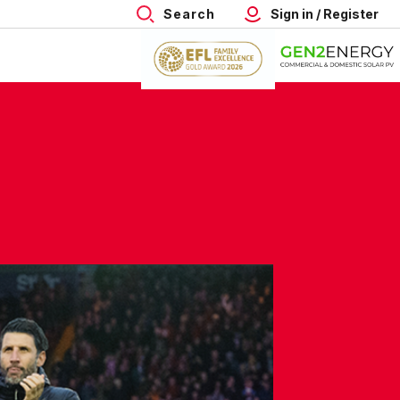
Search
Sign in / Register