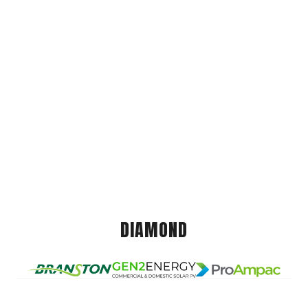
DIAMOND