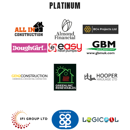
PLATINUM