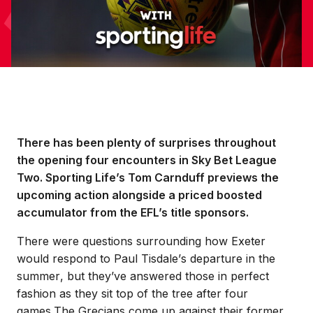
There has been plenty of surprises throughout
the opening four encounters in Sky Bet League
Two. Sporting Life’s Tom Carnduff previews the
upcoming action alongside a priced boosted
accumulator from the EFL’s title sponsors.
There were questions surrounding how Exeter
would respond to Paul Tisdale’s departure in the
summer, but they’ve answered those in perfect
fashion as they sit top of the tree after four
games.
The Grecians come up against their former