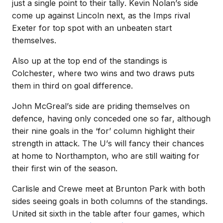
just a single point to their tally.
Kevin Nolan’s side
come up against Lincoln next, as the Imps rival
Exeter for top spot with an unbeaten start
themselves.
Also up at the top end of the standings is
Colchester, where two wins and two draws puts
them in third on goal difference.
John McGreal’s side are priding themselves on
defence, having only conceded one so far, although
their nine goals in the ‘for’ column highlight their
strength in attack.
The U’s will fancy their chances
at home to Northampton, who are still waiting for
their first win of the season.
Carlisle and Crewe meet at Brunton Park with both
sides seeing goals in both columns of the standings.
United sit sixth in the table after four games, which