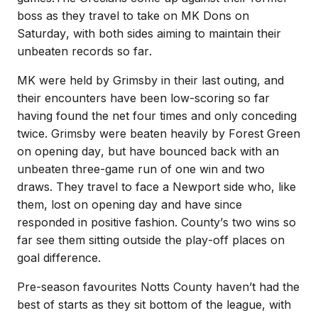
boss as they travel to take on MK Dons on
Saturday, with both sides aiming to maintain their
unbeaten records so far.
MK were held by Grimsby in their last outing, and
their encounters have been low-scoring so far
having found the net four times and only conceding
twice.
Grimsby were beaten heavily by Forest Green
on opening day, but have bounced back with an
unbeaten three-game run of one win and two
draws.
They travel to face a Newport side who, like
them, lost on opening day and have since
responded in positive fashion. County’s two wins so
far see them sitting outside the play-off places on
goal difference.
Pre-season favourites Notts County haven’t had the
best of starts as they sit bottom of the league, with