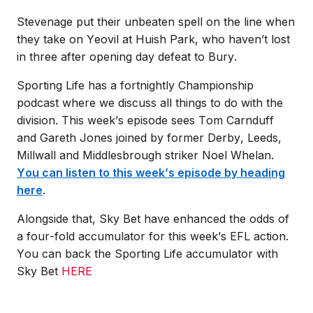
Stevenage put their unbeaten spell on the line when
they take on Yeovil at Huish Park, who haven’t lost
in three after opening day defeat to Bury.
Sporting Life has a fortnightly Championship
podcast where we discuss all things to do with the
division. This week’s episode sees Tom Carnduff
and Gareth Jones joined by former Derby, Leeds,
Millwall and Middlesbrough striker Noel Whelan.
You can listen to this week’s episode by heading
here
.
Alongside that, Sky Bet have enhanced the odds of
a four-fold accumulator for this week’s EFL action.
You can back the Sporting Life accumulator with
Sky Bet
HERE