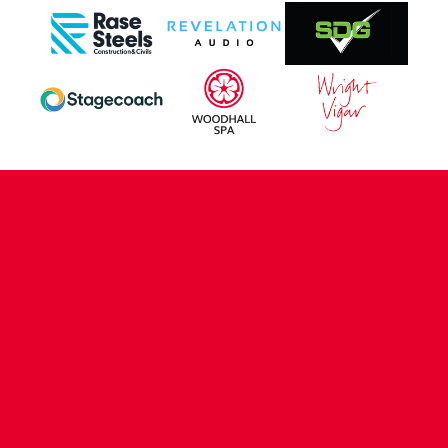
CONTACT US
COMPANY DETAILS
WHO'S WHO
VACANCIES
POLICIES & SAFEGUARDING