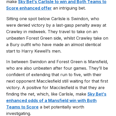
make
Sky Bet’s Carlisle to win and Both Teams to
Score enhanced offer
an intriguing bet.
Sitting one spot below Carlisle is Swindon, who
were denied victory by a last-gasp penalty away at
Crawley in midweek. They travel to take on an
unbeaten Forest Green side, whilst Crawley take on
a Bury outfit who have made an almost identical
start to Harry Kewell’s men.
In between Swindon and Forest Green is Mansfield,
who are also unbeaten after four games. They’ll be
confident of extending that run to five, with their
next opponent Macclesfield still waiting for that first
victory.
A positive for Macclesfield is that they are
finding the net, which, like Carlisle, make
Sky Bet’s
enhanced odds of a Mansfield win with Both
Teams to Score
a bet potentially worth
investigating.