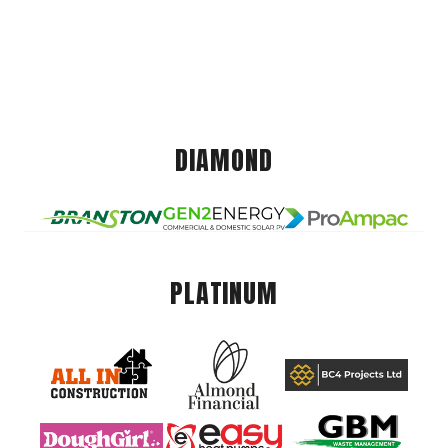
DIAMOND
PLATINUM