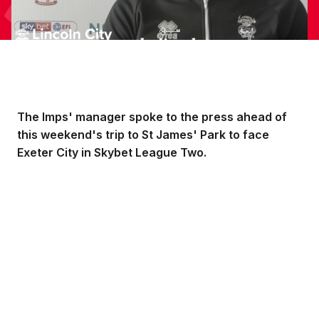
The Imps' manager spoke to the press ahead of
this weekend's trip to St James' Park to face
Exeter City in Skybet League Two.