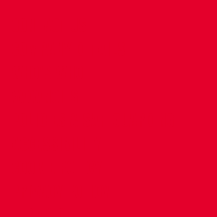
CONTACT US
COMPANY DETAILS
WHO'S WHO
VACANCIES
POLICIES & SAFEGUARDING
ACCESSIBILITY
COOKIE POLICY
PRIVACY POLICY
TERMS OF USE