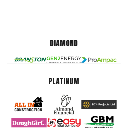
DIAMOND
PLATINUM