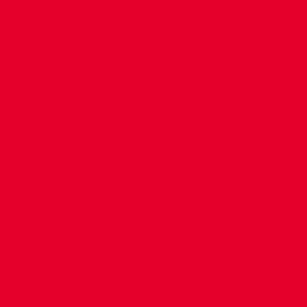
CONTACT US
COMPANY DETAILS
WHO'S WHO
VACANCIES
POLICIES & SAFEGUARDING
ACCESSIBILITY
COOKIE POLICY
PRIVACY POLICY
TERMS OF USE