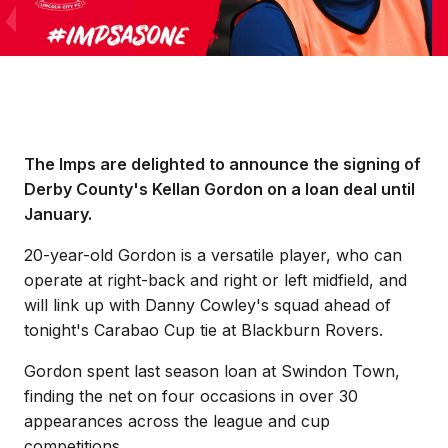
The Imps are delighted to announce the signing of
Derby County's Kellan Gordon on a loan deal until
January.
20-year-old Gordon is a versatile player, who can
operate at right-back and right or left midfield, and
will link up with Danny Cowley's squad ahead of
tonight's Carabao Cup tie at Blackburn Rovers.
Gordon spent last season loan at Swindon Town,
finding the net on four occasions in over 30
appearances across the league and cup
competitions.