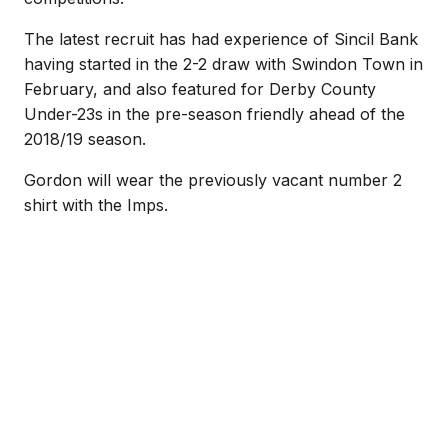
The latest recruit has had experience of Sincil Bank
having started in the 2-2 draw with Swindon Town in
February, and also featured for Derby County
Under-23s in the pre-season friendly ahead of the
2018/19 season.
Gordon will wear the previously vacant number 2
shirt with the Imps.