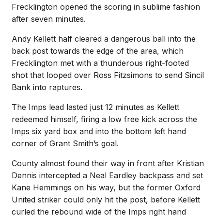
Frecklington opened the scoring in sublime fashion
after seven minutes.
Andy Kellett half cleared a dangerous ball
into the
back post towards the edge of the area, which
Frecklington met with a thunderous right-footed
shot that looped over Ross Fitzsimons to send Sincil
Bank into raptures.
The Imps lead lasted just 12 minutes as Kellett
redeemed himself, firing a low free kick across the
Imps six yard box and into the bottom left hand
corner of Grant Smith’s goal.
County almost found their way in front after Kristian
Dennis intercepted a Neal Eardley backpass and set
Kane Hemmings on his way, but the former Oxford
United striker could only hit the post, before Kellett
curled the rebound wide of the Imps right hand