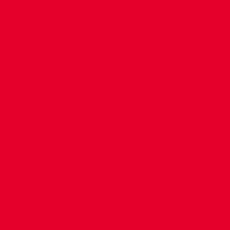
CONTACT US
COMPANY DETAILS
WHO'S WHO
VACANCIES
POLICIES & SAFEGUARDING
ACCESSIBILITY
COOKIE POLICY
PRIVACY POLICY
TERMS OF USE