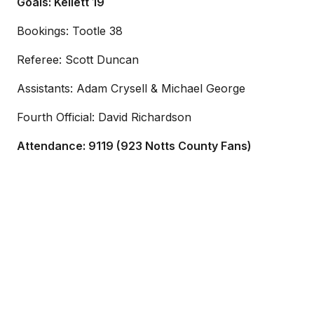
Goals: Kellett 19
Bookings: Tootle 38
Referee: Scott Duncan
Assistants: Adam Crysell & Michael George
Fourth Official: David Richardson
Attendance: 9119 (923 Notts County Fans)