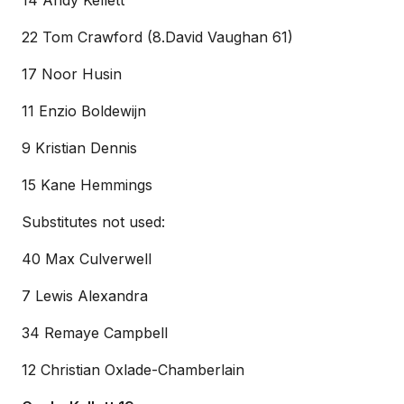
14 Andy Kellett
22 Tom Crawford (8.David Vaughan 61)
17 Noor Husin
11 Enzio Boldewijn
9 Kristian Dennis
15 Kane Hemmings
Substitutes not used:
40 Max Culverwell
7 Lewis Alexandra
34 Remaye Campbell
12 Christian Oxlade-Chamberlain