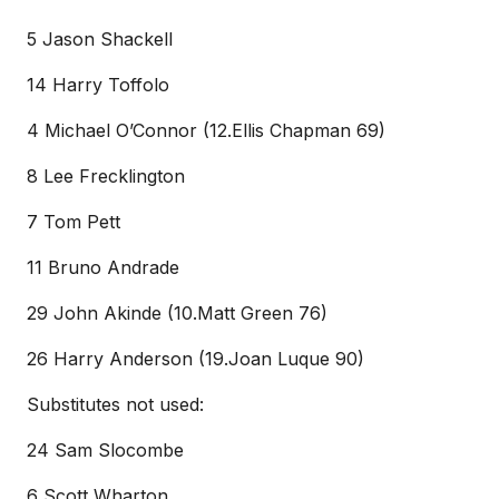
5 Jason Shackell
14 Harry Toffolo
4 Michael O’Connor (12.Ellis Chapman 69)
8 Lee Frecklington
7 Tom Pett
11 Bruno Andrade
29 John Akinde (10.Matt Green 76)
26 Harry Anderson (19.Joan Luque 90)
Substitutes not used:
24 Sam Slocombe
6 Scott Wharton