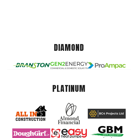
DIAMOND
PLATINUM