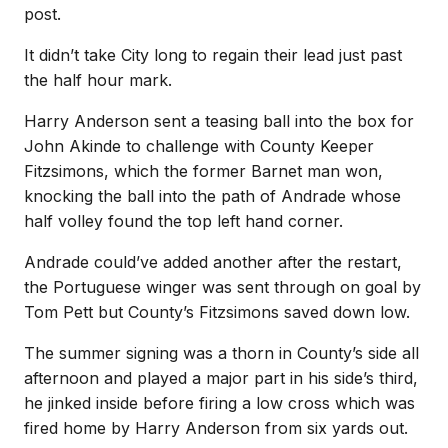
post.
It didn’t take City long to regain their lead just past
the half hour mark.
Harry Anderson sent a teasing ball into the box for
John Akinde to challenge with County Keeper
Fitzsimons, which the former Barnet man won,
knocking the ball into the path of Andrade whose
half volley found the top left hand corner.
Andrade could’ve added another after the restart,
the Portuguese winger was sent through on goal by
Tom Pett but County’s Fitzsimons saved down low.
The summer signing was a thorn in County’s side all
afternoon and played a major part in his side’s third,
he jinked inside before firing a low cross which was
fired home by Harry Anderson from six yards out.