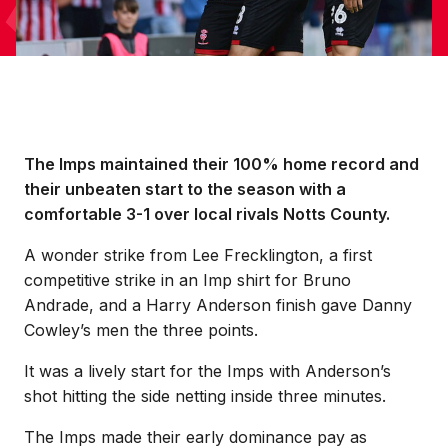
The Imps maintained their 100% home record and
their unbeaten start to the season with a
comfortable 3-1 over local rivals Notts County.
A wonder strike from Lee Frecklington, a first
competitive strike in an Imp shirt for Bruno
Andrade, and a Harry Anderson finish gave Danny
Cowley’s men the three points.
It was a lively start for the Imps with Anderson’s
shot hitting the side netting inside three minutes.
The Imps made their early dominance pay as