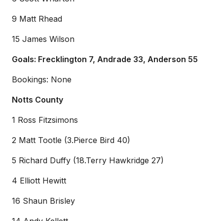
9 Matt Rhead
15 James Wilson
Goals: Frecklington 7, Andrade 33, Anderson 55
Bookings: None
Notts County
1 Ross Fitzsimons
2 Matt Tootle (3.Pierce Bird 40)
5 Richard Duffy (18.Terry Hawkridge 27)
4 Elliott Hewitt
16 Shaun Brisley