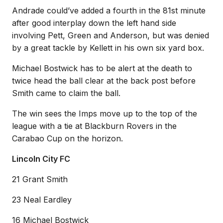
Andrade could’ve added a fourth in the 81st minute
after good interplay down the left hand side
involving Pett, Green and Anderson, but was denied
by a great tackle by Kellett in his own six yard box.
Michael Bostwick has to be alert at the death to
twice head the ball clear at the back post before
Smith came to claim the ball.
The win sees the Imps move up to the top of the
league with a tie at Blackburn Rovers in the
Carabao Cup on the horizon.
Lincoln City FC
21 Grant Smith
23 Neal Eardley
16 Michael Bostwick