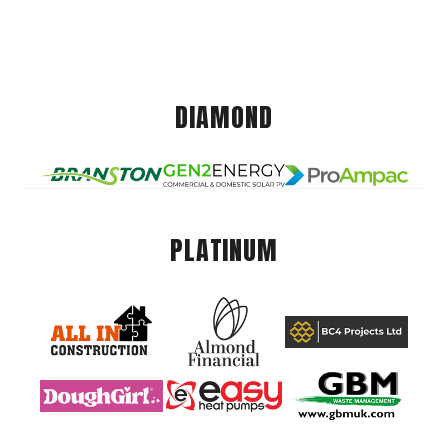
DIAMOND
PLATINUM