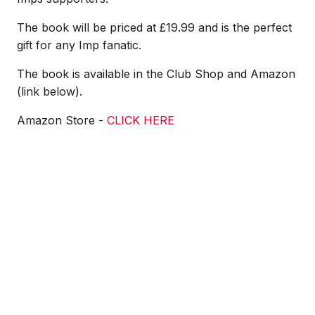
The book will be priced at £19.99 and is the perfect
gift for any Imp fanatic.
The book is available in the Club Shop and Amazon
(link below).
Amazon Store -
CLICK HERE