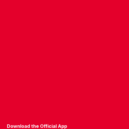
CONTACT US
COMPANY DETAILS
WHO'S WHO
VACANCIES
POLICIES & SAFEGUARDING
ACCESSIBILITY
COOKIE POLICY
PRIVACY POLICY
TERMS OF USE
Download the Official App