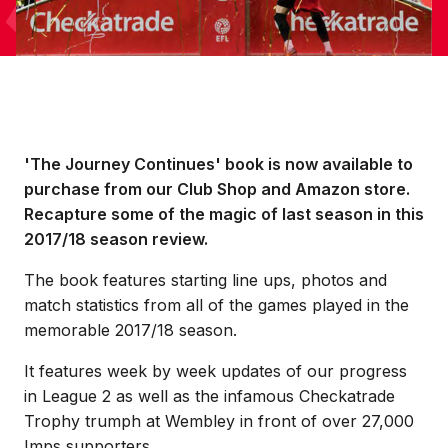
'The Journey Continues' book is now available to
purchase from our Club Shop and Amazon store.
Recapture some of the magic of last season in this
2017/18 season review.
The book features starting line ups, photos and
match statistics from all of the games played in the
memorable 2017/18 season.
It features week by week updates of our progress
in League 2 as well as the infamous Checkatrade
Trophy trumph at Wembley in front of over 27,000
Imps supporters.