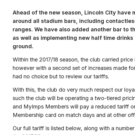
Ahead of the new season, Lincoln City have
around all stadium bars, including contactl
ranges. We have also added another bar to th
as well as implementing new half time drinks
ground.
Within the 2017/18 season, the club carried price
however with a second set of increases made for
had no choice but to review our tariffs.
With this, the club do very much respect our loy
such the club will be operating a two-tiered pric
and MyImps Members will pay a reduced tariff on
Membership card on match days and at other offi
Our full tariff is listed below, along with a numb