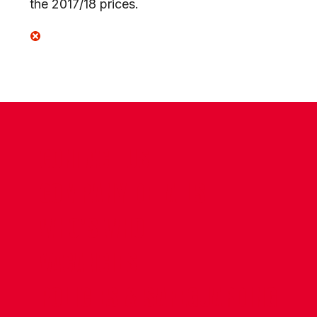
the 2017/18 prices.
CONTACT US
COMPANY DETAILS
WHO'S WHO
VACANCIES
POLICIES & SAFEGUARDING