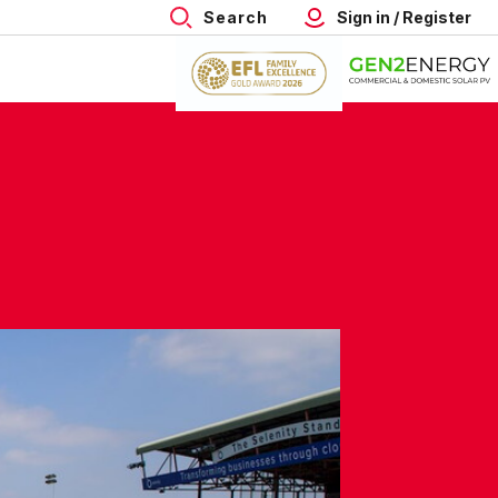
Search
Sign in / Register