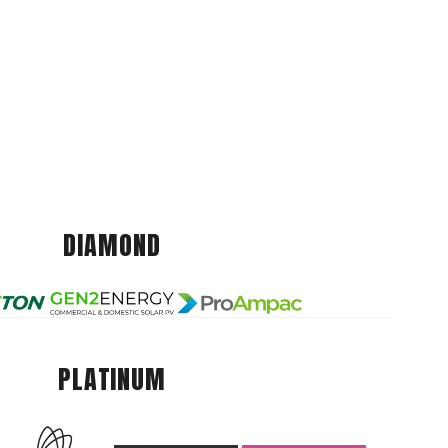
DIAMOND
PLATINUM