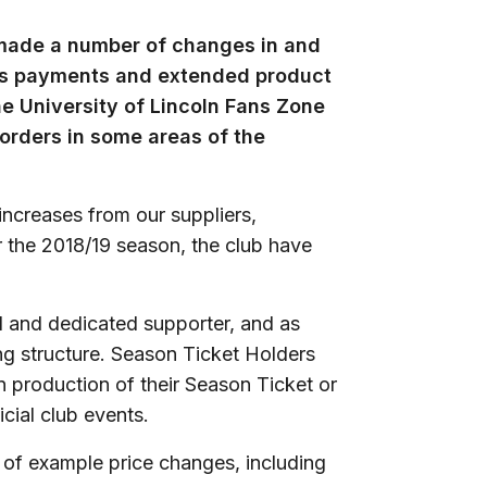
 made a number of changes in and
ess payments and extended product
e University of Lincoln Fans Zone
 orders in some areas of the
 increases from our suppliers,
 the 2018/19 season, the club have
al and dedicated supporter, and as
ing structure. Season Ticket Holders
 production of their Season Ticket or
cial club events.
er of example price changes, including