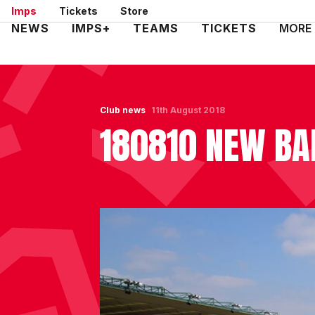
Skip
Imps
Tickets
Store
to
Mega
NEWS
IMPS+
TEAMS
TICKETS
MORE
main
Navigation
content
Club news
11th August 2018
180810 NEW BA